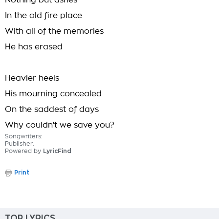
Nothing but ashes
In the old fire place
With all of the memories
He has erased
Heavier heels
His mourning concealed
On the saddest of days
Why couldn't we save you?
Songwriters:
Publisher:
Powered by
LyricFind
Print
TOP LYRICS