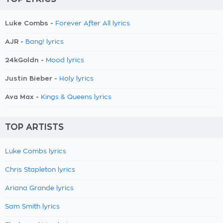
Luke Combs -
Forever After All lyrics
AJR -
Bang! lyrics
24kGoldn -
Mood lyrics
Justin Bieber -
Holy lyrics
Ava Max -
Kings & Queens lyrics
TOP ARTISTS
Luke Combs lyrics
Chris Stapleton lyrics
Ariana Grande lyrics
Sam Smith lyrics