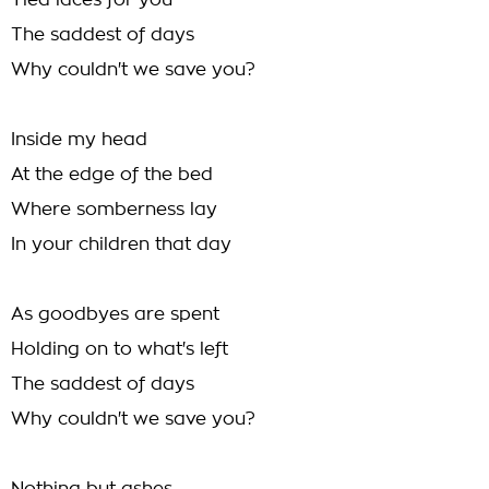
Tied laces for you
The saddest of days
Why couldn't we save you?
Inside my head
At the edge of the bed
Where somberness lay
In your children that day
As goodbyes are spent
Holding on to what's left
The saddest of days
Why couldn't we save you?