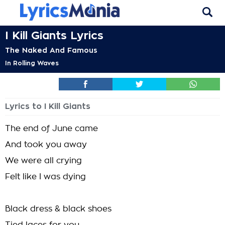
I Kill Giants Lyrics
The Naked And Famous
In Rolling Waves
Lyrics to I Kill Giants
The end of June came
And took you away
We were all crying
Felt like I was dying
Black dress & black shoes