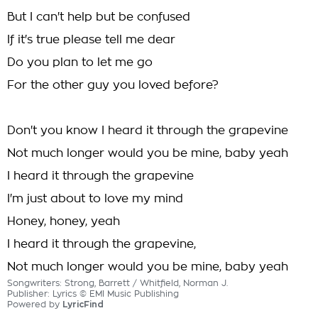
But I can't help but be confused
If it's true please tell me dear
Do you plan to let me go
For the other guy you loved before?
Don't you know I heard it through the grapevine
Not much longer would you be mine, baby yeah
I heard it through the grapevine
I'm just about to love my mind
Honey, honey, yeah
I heard it through the grapevine,
Not much longer would you be mine, baby yeah
Songwriters: Strong, Barrett / Whitfield, Norman J.
Publisher: Lyrics © EMI Music Publishing
Powered by
LyricFind