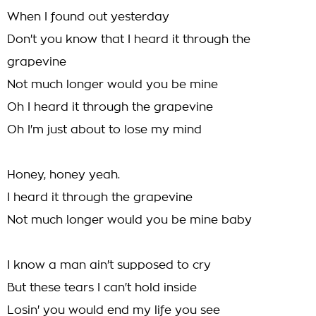
When I found out yesterday
Don't you know that I heard it through the
grapevine
Not much longer would you be mine
Oh I heard it through the grapevine
Oh I'm just about to lose my mind
Honey, honey yeah.
I heard it through the grapevine
Not much longer would you be mine baby
I know a man ain't supposed to cry
But these tears I can't hold inside
Losin' you would end my life you see