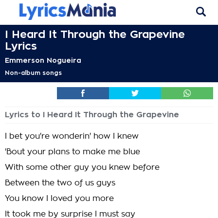
I Heard It Through the Grapevine
Lyrics
Emmerson Nogueira
Non-album songs
Lyrics to I Heard It Through the Grapevine
I bet you're wonderin' how I knew
'Bout your plans to make me blue
With some other guy you knew before
Between the two of us guys
You know I loved you more
It took me by surprise I must say