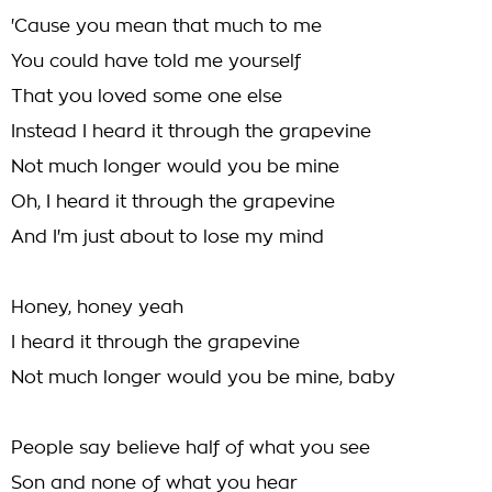
'Cause you mean that much to me
You could have told me yourself
That you loved some one else
Instead I heard it through the grapevine
Not much longer would you be mine
Oh, I heard it through the grapevine
And I'm just about to lose my mind
Honey, honey yeah
I heard it through the grapevine
Not much longer would you be mine, baby
People say believe half of what you see
Son and none of what you hear