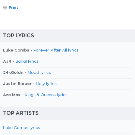
Print
TOP LYRICS
Luke Combs -
Forever After All lyrics
AJR -
Bang! lyrics
24kGoldn -
Mood lyrics
Justin Bieber -
Holy lyrics
Ava Max -
Kings & Queens lyrics
TOP ARTISTS
Luke Combs lyrics