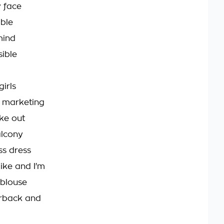
 face
ible
mind
sible
girls
d marketing
ke out
alcony
ss dress
like and I'm
 blouse
irback and