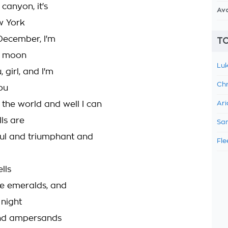
canyon, it's
Av
w York
December, I'm
TO
e moon
Luk
 girl, and I'm
Chr
ou
the world and well I can
Ari
ls are
Sam
ful and triumphant and
Fle
lls
ke emeralds, and
 night
d ampersands