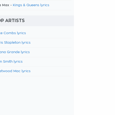
a Max -
Kings & Queens lyrics
P ARTISTS
e Combs lyrics
is Stapleton lyrics
ana Grande lyrics
 Smith lyrics
etwood Mac lyrics