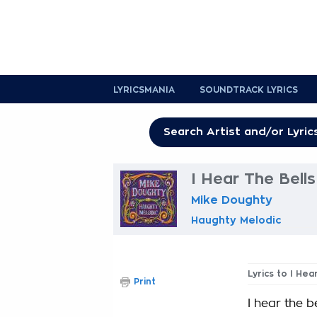
LYRICSMANIA
SOUNDTRACK LYRICS
I Hear The Bells
Mike Doughty
Haughty Melodic
Lyrics to I Hea
Print
I hear the be