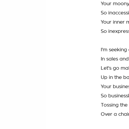
Your moony
So inaccess
Your inner 
So inexpres
I'm seeking 
In sales an
Let's go ma
Up in the b
Your busine
So business
Tossing the
Over a cha