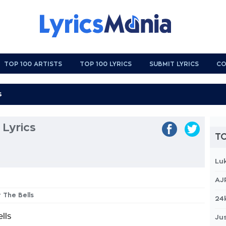
TOP 100 ARTISTS
TOP 100 LYRICS
SUBMIT LYRICS
CO
 Lyrics
TO
Lu
AJ
r The Bells
24
lls
Jus