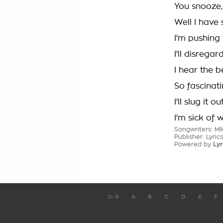
You snooze,
Well I have 
I'm pushing
I'll disregar
I hear the be
So fascinat
I'll slug it ou
I'm sick of 
Songwriters: 
Publisher: Lyr
Powered by
Lyr
0-9
A
B
C
D
E
F