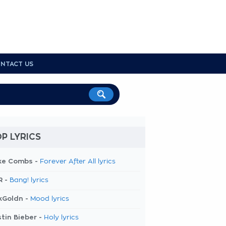
NTACT US
P LYRICS
ke Combs -
Forever After All lyrics
R -
Bang! lyrics
kGoldn -
Mood lyrics
tin Bieber -
Holy lyrics