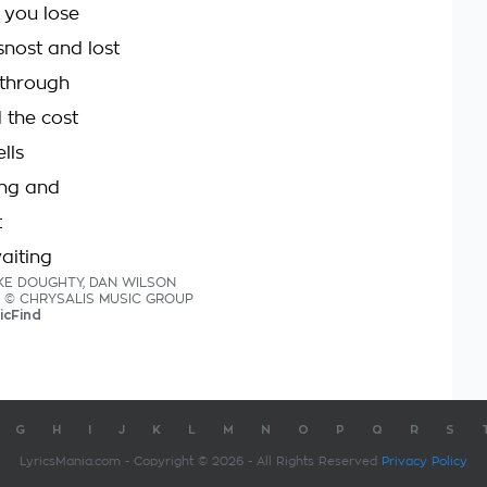
 you lose
snost and lost
 through
d the cost
lls
ing and
t
waiting
MIKE DOUGHTY, DAN WILSON
ics © CHRYSALIS MUSIC GROUP
icFind
G
H
I
J
K
L
M
N
O
P
Q
R
S
LyricsMania.com - Copyright © 2026 - All Rights Reserved
Privacy Policy