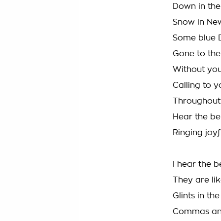
Down in the 
Snow in Ne
Some blue 
Gone to th
Without you,
Calling to y
Throughout 
Hear the bel
Ringing joy
I hear the be
They are li
Glints in the
Commas an