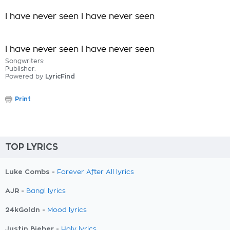
I have never seen I have never seen
I have never seen I have never seen
Songwriters:
Publisher:
Powered by
LyricFind
Print
TOP LYRICS
Luke Combs -
Forever After All lyrics
AJR -
Bang! lyrics
24kGoldn -
Mood lyrics
Justin Bieber -
Holy lyrics