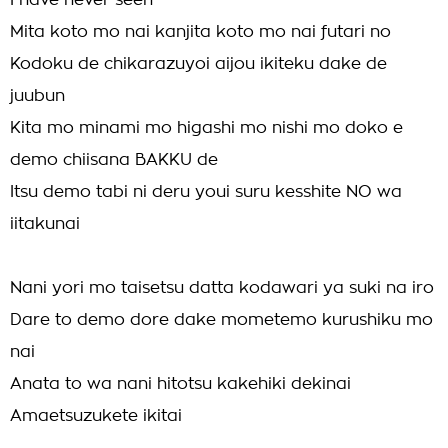
I have never seen
Mita koto mo nai kanjita koto mo nai futari no
Kodoku de chikarazuyoi aijou ikiteku dake de
juubun
Kita mo minami mo higashi mo nishi mo doko e
demo chiisana BAKKU de
Itsu demo tabi ni deru youi suru kesshite NO wa
iitakunai
Nani yori mo taisetsu datta kodawari ya suki na iro
Dare to demo dore dake mometemo kurushiku mo
nai
Anata to wa nani hitotsu kakehiki dekinai
Amaetsuzukete ikitai