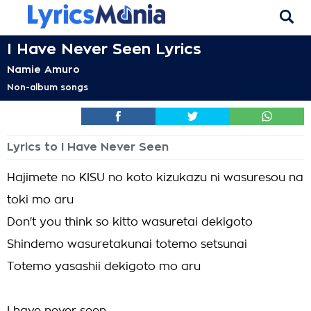
I Have Never Seen Lyrics
Namie Amuro
Non-album songs
Lyrics to I Have Never Seen
Hajimete no KISU no koto kizukazu ni wasuresou na
toki mo aru
Don't you think so kitto wasuretai dekigoto
Shindemo wasuretakunai totemo setsunai
Totemo yasashii dekigoto mo aru