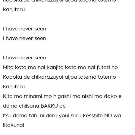
Kodoku de chikarazuyoi aijou totemo totemo
kanjiteru
I have never seen
I have never seen
I have never seen
Mita koto mo nai kanjita koto mo nai futari no
Kodoku de chikarazuyoi aijou totemo totemo
kanjiteru
Kita mo minami mo higashi mo nishi mo doko e
demo chiisana BAKKU de
Itsu demo tabi ni deru youi suru kesshite NO wa
iitakunai