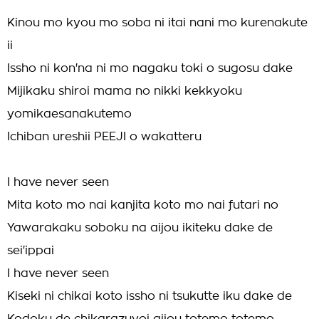
Kinou mo kyou mo soba ni itai nani mo kurenakute
ii
Issho ni kon'na ni mo nagaku toki o sugosu dake
Mijikaku shiroi mama no nikki kekkyoku
yomikaesanakutemo
Ichiban ureshii PEEJI o wakatteru
I have never seen
Mita koto mo nai kanjita koto mo nai futari no
Yawarakaku soboku na aijou ikiteku dake de
sei'ippai
I have never seen
Kiseki ni chikai koto issho ni tsukutte iku dake de