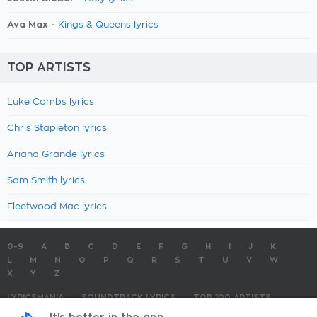
Ava Max -
Kings & Queens lyrics
TOP ARTISTS
Luke Combs lyrics
Chris Stapleton lyrics
Ariana Grande lyrics
Sam Smith lyrics
Fleetwood Mac lyrics
0-9
A
B
C
D
E
F
G
H
I
J
K
L
M
N
O
P
Q
R
S
T
U
V
W
X
Y
Z
LYRICSMANIA
SOUNDTRACK LYRICS
TOP 100 ARTISTS
TOP 100 LYRICS
SUBMIT LYRICS
CONTACT US