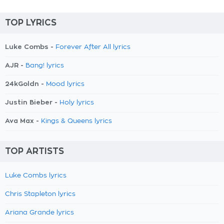
TOP LYRICS
Luke Combs -
Forever After All lyrics
AJR -
Bang! lyrics
24kGoldn -
Mood lyrics
Justin Bieber -
Holy lyrics
Ava Max -
Kings & Queens lyrics
TOP ARTISTS
Luke Combs lyrics
Chris Stapleton lyrics
Ariana Grande lyrics