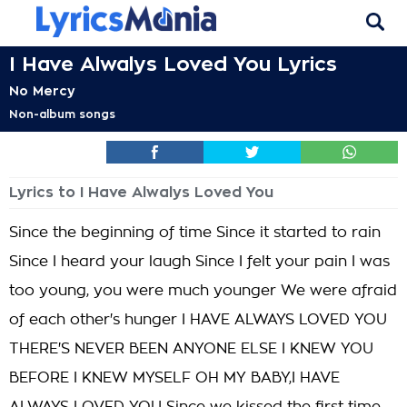
I Have Alwalys Loved You Lyrics
No Mercy
Non-album songs
Lyrics to I Have Alwalys Loved You
Since the beginning of time Since it started to rain
Since I heard your laugh Since I felt your pain I was
too young, you were much younger We were afraid
of each other's hunger I HAVE ALWAYS LOVED YOU
THERE'S NEVER BEEN ANYONE ELSE I KNEW YOU
BEFORE I KNEW MYSELF OH MY BABY,I HAVE