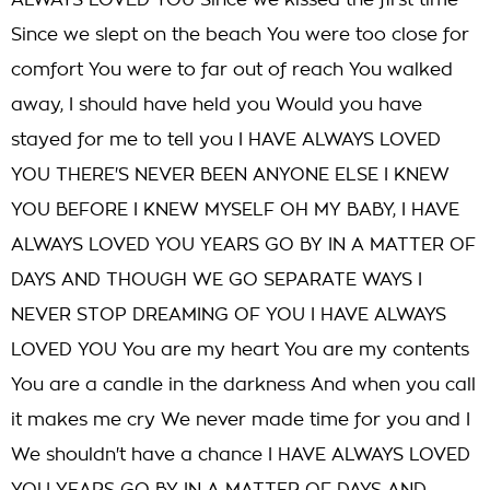
ALWAYS LOVED YOU Since we kissed the first time
Since we slept on the beach You were too close for
comfort You were to far out of reach You walked
away, I should have held you Would you have
stayed for me to tell you I HAVE ALWAYS LOVED
YOU THERE'S NEVER BEEN ANYONE ELSE I KNEW
YOU BEFORE I KNEW MYSELF OH MY BABY, I HAVE
ALWAYS LOVED YOU YEARS GO BY IN A MATTER OF
DAYS AND THOUGH WE GO SEPARATE WAYS I
NEVER STOP DREAMING OF YOU I HAVE ALWAYS
LOVED YOU You are my heart You are my contents
You are a candle in the darkness And when you call
it makes me cry We never made time for you and I
We shouldn't have a chance I HAVE ALWAYS LOVED