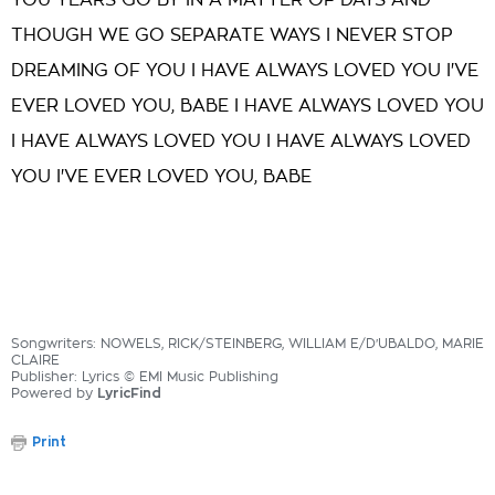
YOU YEARS GO BY IN A MATTER OF DAYS AND
THOUGH WE GO SEPARATE WAYS I NEVER STOP
DREAMING OF YOU I HAVE ALWAYS LOVED YOU I'VE
EVER LOVED YOU, BABE I HAVE ALWAYS LOVED YOU
I HAVE ALWAYS LOVED YOU I HAVE ALWAYS LOVED
YOU I'VE EVER LOVED YOU, BABE
Songwriters: NOWELS, RICK/STEINBERG, WILLIAM E/D'UBALDO, MARIE
CLAIRE
Publisher: Lyrics © EMI Music Publishing
Powered by
LyricFind
Print