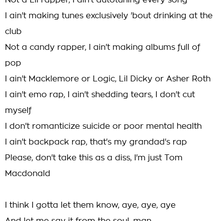
Not a Lil rapper, I ain't autotuning every song
I ain't making tunes exclusively 'bout drinking at the
club
Not a candy rapper, I ain't making albums full of
pop
I ain't Macklemore or Logic, Lil Dicky or Asher Roth
I ain't emo rap, I ain't shedding tears, I don't cut
myself
I don't romanticize suicide or poor mental health
I ain't backpack rap, that's my grandad's rap
Please, don't take this as a diss, I'm just Tom
Macdonald
I think I gotta let them know, aye, aye, aye