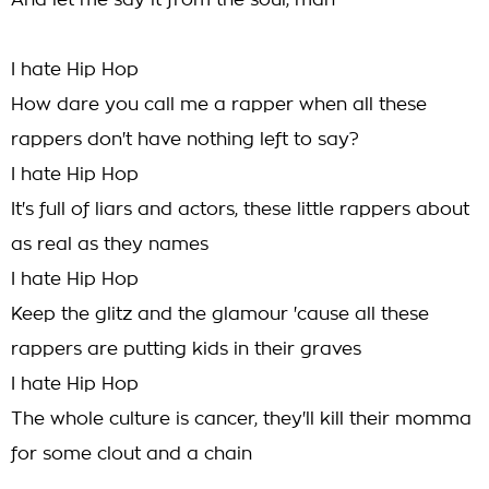
And let me say it from the soul, man
I hate Hip Hop
How dare you call me a rapper when all these
rappers don't have nothing left to say?
I hate Hip Hop
It's full of liars and actors, these little rappers about
as real as they names
I hate Hip Hop
Keep the glitz and the glamour 'cause all these
rappers are putting kids in their graves
I hate Hip Hop
The whole culture is cancer, they'll kill their momma
for some clout and a chain