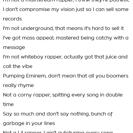
I'm not a mainstream rapper, I think they're pathetic
I don't compromise my vision just so I can sell some
records
I'm not underground, that means it's hard to sell it
I've got mass appeal, mastered being catchy with a
message
I'm not whiteboy rapper, actually got that juice and
call the vibe
Pumping Eminem, don't mean that all you boomers
really rhyme
Not a corny rapper, spitting every song in double
time
Say so much and don't say nothing, bunch of
garbage in your lines