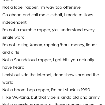
said it
Not a label rapper, I'm way too offensive
Go ahead and call me clickbait, I made millions
independent
I'm not a mumble rapper, y'all understand every
single word
I'm not taking Xanax, rapping 'bout money, liquor,
and girls
Not a Soundcloud rapper, I got hits you actually
have heard
I exist outside the internet, done shows around the
world
Not a boom-bap rapper, I'm not stuck in 1990
I like Wu-tang, but that vibe is kinda old and grimy