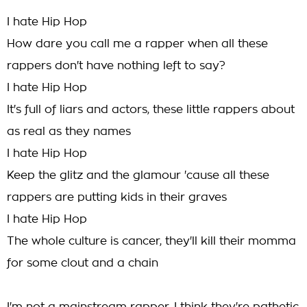
I hate Hip Hop
How dare you call me a rapper when all these
rappers don't have nothing left to say?
I hate Hip Hop
It's full of liars and actors, these little rappers about
as real as they names
I hate Hip Hop
Keep the glitz and the glamour 'cause all these
rappers are putting kids in their graves
I hate Hip Hop
The whole culture is cancer, they'll kill their momma
for some clout and a chain