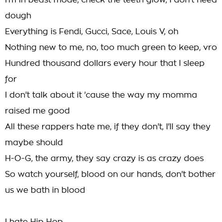
I'm in beast mode, check the teeth glow, I don't need
dough
Everything is Fendi, Gucci, Sace, Louis V, oh
Nothing new to me, no, too much green to keep, vro
Hundred thousand dollars every hour that I sleep
for
I don't talk about it 'cause the way my momma
raised me good
All these rappers hate me, if they don't, I'll say they
maybe should
H-O-G, the army, they say crazy is as crazy does
So watch yourself, blood on our hands, don't bother
us we bath in blood