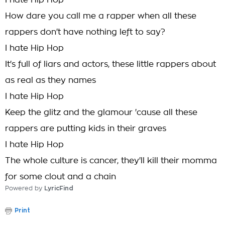
I hate Hip Hop
How dare you call me a rapper when all these
rappers don't have nothing left to say?
I hate Hip Hop
It's full of liars and actors, these little rappers about
as real as they names
I hate Hip Hop
Keep the glitz and the glamour 'cause all these
rappers are putting kids in their graves
I hate Hip Hop
The whole culture is cancer, they'll kill their momma
for some clout and a chain
Powered by
LyricFind
Print