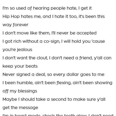
I'm so used of hearing people hate, I get it
Hip Hop hates me, and I hate it too, it's been this
way forever
I don't move like them, I'll never be accepted
I got rich without a co-sign, I will hold you 'cause
you're jealous
I don't want the clout, I don't need a friend, y'all can
keep your beats
Never signed a deal, so every dollar goes to me
I been humble, ain't been flexing, ain't been showing
off my blessings
Maybe I should take a second to make sure y'all
get the message