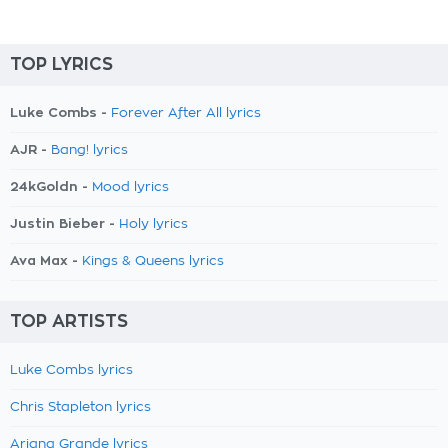
TOP LYRICS
Luke Combs -
Forever After All lyrics
AJR -
Bang! lyrics
24kGoldn -
Mood lyrics
Justin Bieber -
Holy lyrics
Ava Max -
Kings & Queens lyrics
TOP ARTISTS
Luke Combs lyrics
Chris Stapleton lyrics
Ariana Grande lyrics