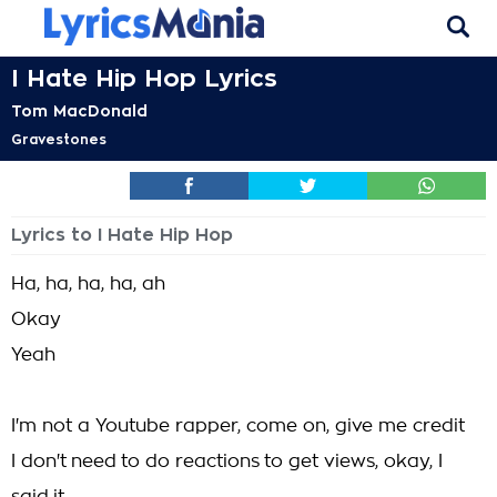
I Hate Hip Hop Lyrics
Tom MacDonald
Gravestones
Lyrics to I Hate Hip Hop
Ha, ha, ha, ha, ah
Okay
Yeah
I'm not a Youtube rapper, come on, give me credit
I don't need to do reactions to get views, okay, I