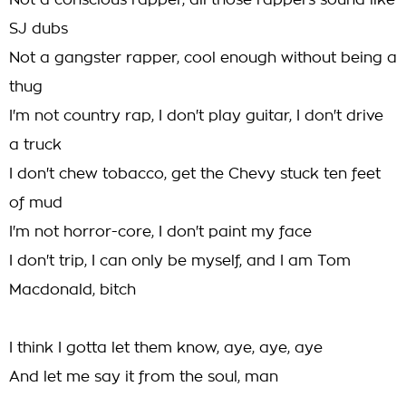
Not a conscious rapper, all those rappers sound like
SJ dubs
Not a gangster rapper, cool enough without being a
thug
I'm not country rap, I don't play guitar, I don't drive
a truck
I don't chew tobacco, get the Chevy stuck ten feet
of mud
I'm not horror-core, I don't paint my face
I don't trip, I can only be myself, and I am Tom
Macdonald, bitch
I think I gotta let them know, aye, aye, aye
And let me say it from the soul, man