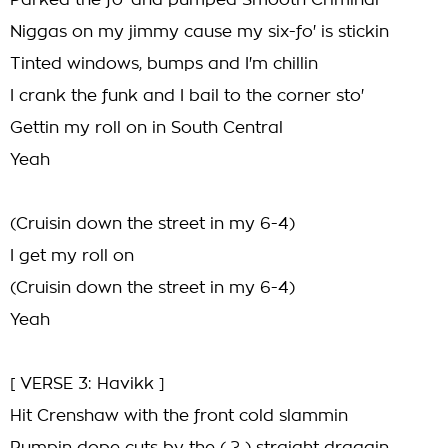
Parked the fo' and pumped Smooth Criminal
Niggas on my jimmy cause my six-fo' is stickin
Tinted windows, bumps and I'm chillin
I crank the funk and I bail to the corner sto'
Gettin my roll on in South Central
Yeah
(Cruisin down the street in my 6-4)
I get my roll on
(Cruisin down the street in my 6-4)
Yeah
[ VERSE 3: Havikk ]
Hit Crenshaw with the front cold slammin