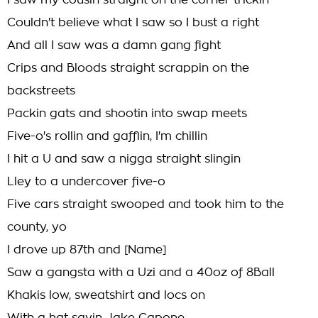
I saw my cousin straight on the corner trickin
Couldn't believe what I saw so I bust a right
And all I saw was a damn gang fight
Crips and Bloods straight scrappin on the
backstreets
Packin gats and shootin into swap meets
Five-o's rollin and gafflin, I'm chillin
I hit a U and saw a nigga straight slingin
Lley to a undercover five-o
Five cars straight swooped and took him to the
county, yo
I drove up 87th and [Name]
Saw a gangsta with a Uzi and a 40oz of 8Ball
Khakis low, sweatshirt and locs on