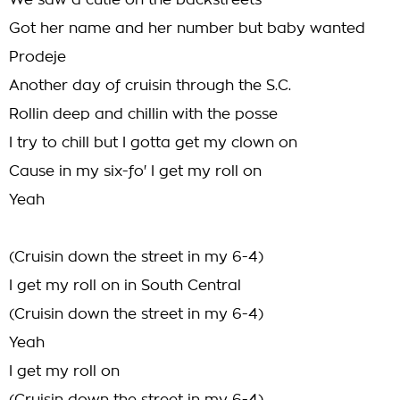
We saw a cutie on the backstreets
Got her name and her number but baby wanted
Prodeje
Another day of cruisin through the S.C.
Rollin deep and chillin with the posse
I try to chill but I gotta get my clown on
Cause in my six-fo' I get my roll on
Yeah
(Cruisin down the street in my 6-4)
I get my roll on in South Central
(Cruisin down the street in my 6-4)
Yeah
I get my roll on