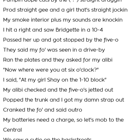
Pumpin dope cuts by the ( ? ) straight draggin
Prod straight gee and a girl that's straight jockin
My smoke interior plus my sounds are knockin
I hit a right and saw Bridgette in a 10-4
Passed her up and got stopped by the five-o
They said my fo' was seen in a drive-by
Ran the plates and they asked for my alibi
"Now where were you at six o'clock?"
I said, "At my girl Shay on the 1-10 block"
My alibi checked and the five-o's jetted out
Popped the trunk and I got my damn strap out
Cranked the fo' and said outro
My batteries need a charge, so let's mob to the
Central