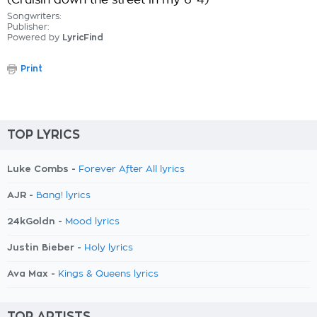
(Cruisin down the street in my 6-4)
Songwriters:
Publisher:
Powered by
LyricFind
Print
TOP LYRICS
Luke Combs -
Forever After All lyrics
AJR -
Bang! lyrics
24kGoldn -
Mood lyrics
Justin Bieber -
Holy lyrics
Ava Max -
Kings & Queens lyrics
TOP ARTISTS