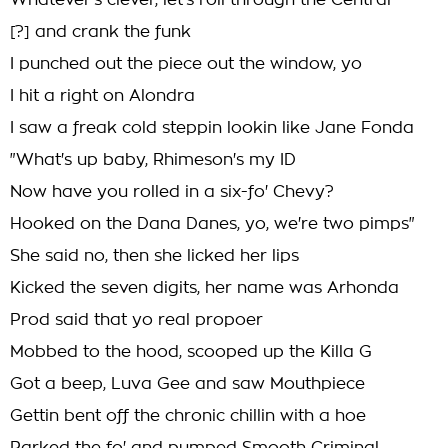
Whatever's clever, let's roll through the Central
[?] and crank the funk
I punched out the piece out the window, yo
I hit a right on Alondra
I saw a freak cold steppin lookin like Jane Fonda
"What's up baby, Rhimeson's my ID
Now have you rolled in a six-fo' Chevy?
Hooked on the Dana Danes, yo, we're two pimps"
She said no, then she licked her lips
Kicked the seven digits, her name was Arhonda
Prod said that yo real propoer
Mobbed to the hood, scooped up the Killa G
Got a beep, Luva Gee and saw Mouthpiece
Gettin bent off the chronic chillin with a hoe