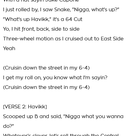
With a hat sayin Jake Capone
I just rolled by, I saw Snake, "Nigga, what's up?"
"What's up Havikk," it's a 64 Cut
Yo, I hit front, back, side to side
Three-wheel motion as I cruised out to East Side
Yeah
(Cruisin down the street in my 6-4)
I get my roll on, you know what I'm sayin?
(Cruisin down the street in my 6-4)
[VERSE 2: Havikk]
Scooped up B and said, "Nigga what you wanna
do?"