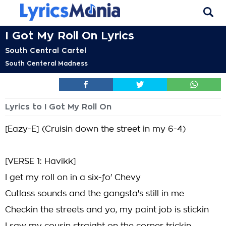
I Got My Roll On Lyrics
South Central Cartel
South Centeral Madness
Lyrics to I Got My Roll On
[Eazy-E] (Cruisin down the street in my 6-4)
[VERSE 1: Havikk]
I get my roll on in a six-fo' Chevy
Cutlass sounds and the gangsta's still in me
Checkin the streets and yo, my paint job is stickin