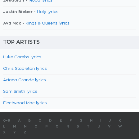
24kGoldn -
Mood lyrics
Justin Bieber -
Holy lyrics
Ava Max -
Kings & Queens lyrics
TOP ARTISTS
Luke Combs lyrics
Chris Stapleton lyrics
Ariana Grande lyrics
Sam Smith lyrics
Fleetwood Mac lyrics
0-9
A
B
C
D
E
F
G
H
I
J
K
L
M
N
O
P
Q
R
S
T
U
V
W
X
Y
Z