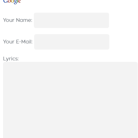
Your Name:
Your E-Mail:
Lyrics: