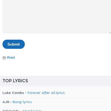
Print
TOP LYRICS
Luke Combs -
Forever After All lyrics
AJR -
Bang! lyrics