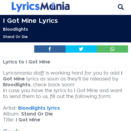
I Got Mine Lyrics
Bloodlights
Stand Or Die
Lyrics to I Got Mine
Lyricsmania staff is working hard for you to add
I
Got Mine
lyrics as soon as they'll be released by
Bloodlights
, check back soon!
In case you have the lyrics to I Got Mine and want
to send them to us, fill out the following form:
Artist:
Bloodlights lyrics
Album:
Stand Or Die
Title:
I Got Mine