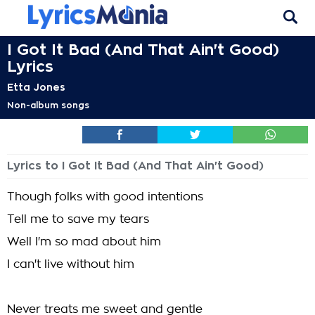
I Got It Bad (And That Ain't Good)
Lyrics
Etta Jones
Non-album songs
Lyrics to I Got It Bad (And That Ain't Good)
Though folks with good intentions
Tell me to save my tears
Well I'm so mad about him
I can't live without him
Never treats me sweet and gentle