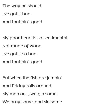
The way he should
I've got it bad
And that ain't good
My poor heart is so sentimental
Not made of wood
I've got it so bad
And that ain't good
But when the fish are jumpin'
And Friday rolls around
My man an' I, we gin some
We pray some, and sin some