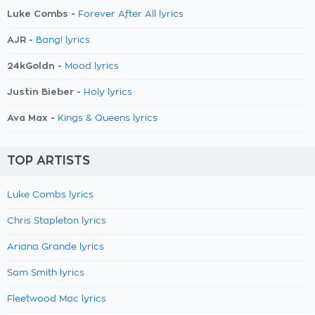
Luke Combs -
Forever After All lyrics
AJR -
Bang! lyrics
24kGoldn -
Mood lyrics
Justin Bieber -
Holy lyrics
Ava Max -
Kings & Queens lyrics
TOP ARTISTS
Luke Combs lyrics
Chris Stapleton lyrics
Ariana Grande lyrics
Sam Smith lyrics
Fleetwood Mac lyrics