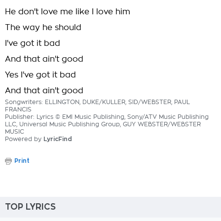
He don't love me like I love him
The way he should
I've got it bad
And that ain't good
Yes I've got it bad
And that ain't good
Songwriters: ELLINGTON, DUKE/KULLER, SID/WEBSTER, PAUL
FRANCIS
Publisher: Lyrics © EMI Music Publishing, Sony/ATV Music Publishing
LLC, Universal Music Publishing Group, GUY WEBSTER/WEBSTER
MUSIC
Powered by
LyricFind
Print
TOP LYRICS