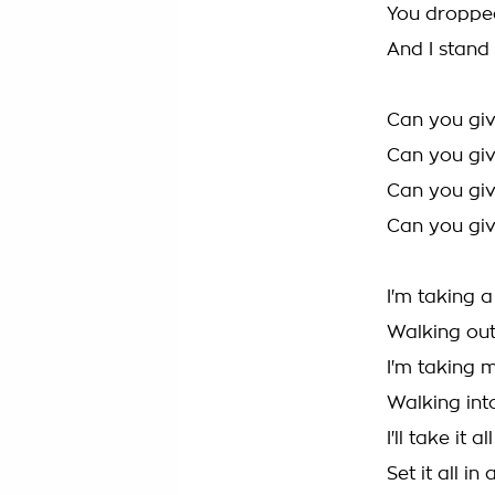
You dropp
And I stand 
Can you gi
Can you giv
Can you giv
Can you giv
I'm taking 
Walking out
I'm taking 
Walking into
I'll take it a
Set it all in 