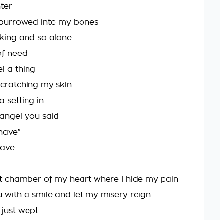
nter
 burrowed into my bones
king and so alone
of need
el a thing
scratching my skin
 setting in
 angel you said
 have"
have
st chamber of my heart where I hide my pain
u with a smile and let my misery reign
 just wept