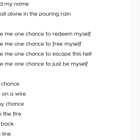
ed my name
all alone in the pouring rain
ve me one chance to redeem myself
e me one chance to free myself
e me one chance to escape this hell
e me one chance to just be myself
a chance
 on a wire
my chance
 the fire
ll back
a line