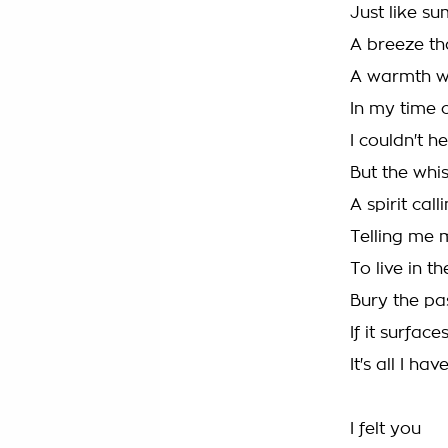
Just like s
A breeze t
A warmth 
In my time 
I couldn't h
But the whis
A spirit cal
Telling me 
To live in 
Bury the pa
If it surfaces
It's all I hav
I felt you