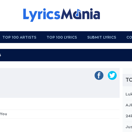
TOP 100 ARTISTS
TOP 100 LYRICS
SUBMIT LYRICS
CO
TO
Lu
AJ
 You
24
Jus