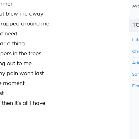
ummer
Av
hat blew me away
wrapped around me
TO
of need
Luk
ear a thing
Chr
pers in the trees
ling out to me
Ari
my pain won't last
Sam
the moment
Fle
st
 then it's all I have
e