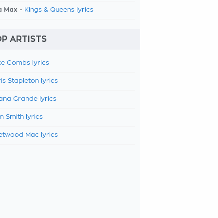
a Max -
Kings & Queens lyrics
P ARTISTS
e Combs lyrics
is Stapleton lyrics
ana Grande lyrics
 Smith lyrics
etwood Mac lyrics