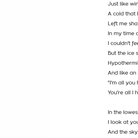
Just like wi
A cold that
Left me sha
In my time 
I couldn't fe
But the ice 
Hypothermia
And like an
"I'm all you
You're all I 
In the lowe
I look at yo
And the sky