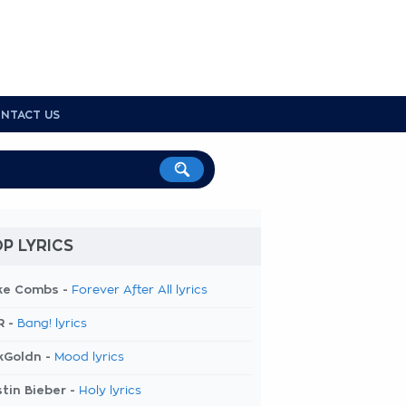
NTACT US
P LYRICS
ke Combs -
Forever After All lyrics
R -
Bang! lyrics
kGoldn -
Mood lyrics
tin Bieber -
Holy lyrics