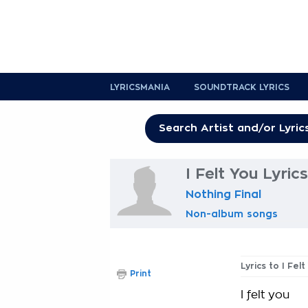
LYRICSMANIA
SOUNDTRACK LYRICS
I Felt You Lyrics
Nothing Final
Non-album songs
Lyrics to I Felt
Print
I felt you