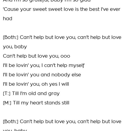
And I'm so grateful, baby I'm so glad
'Cause your sweet sweet love is the best I've ever
had
[Both:] Can't help but love you, can't help but love
you, baby
Can't help but love you, ooo
I'll be lovin' you, I can't help myself
I'll be lovin' you and nobody else
I'll be lovin' you, oh yes I will
[T:] Till I'm old and gray
[M:] Till my heart stands still
[Both:] Can't help but love you, can't help but love