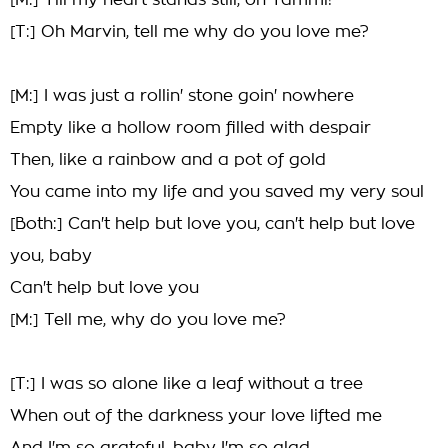
[M:] Till my heart stands still, oh Tammi!
[T:] Oh Marvin, tell me why do you love me?
[M:] I was just a rollin' stone goin' nowhere
Empty like a hollow room filled with despair
Then, like a rainbow and a pot of gold
You came into my life and you saved my very soul
[Both:] Can't help but love you, can't help but love
you, baby
Can't help but love you
[M:] Tell me, why do you love me?
[T:] I was so alone like a leaf without a tree
When out of the darkness your love lifted me