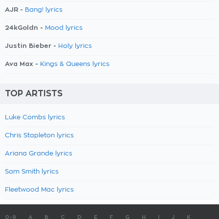
AJR -
Bang! lyrics
24kGoldn -
Mood lyrics
Justin Bieber -
Holy lyrics
Ava Max -
Kings & Queens lyrics
TOP ARTISTS
Luke Combs lyrics
Chris Stapleton lyrics
Ariana Grande lyrics
Sam Smith lyrics
Fleetwood Mac lyrics
0-9
A
B
C
D
E
F
G
H
I
J
K