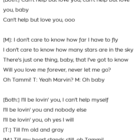
[Both:] Can't help but love you, can't help but love
you, baby
Can't help but love you, ooo
[M]: I don't care to know how far I have to fly
I don't care to know how many stars are in the sky
There's just one thing, baby, that I've got to know
Will you love me forever, never let me go?
Oh Tammi! T: Yeah Marvin? M: Oh baby
[Both:] I'll be lovin' you, I can't help myself
I'll be lovin' you and nobody else
I'll be lovin' you, oh yes I will
[T:] Till I'm old and gray