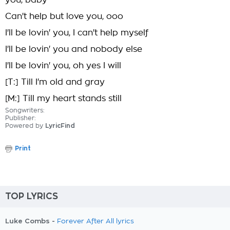
you, baby
Can't help but love you, ooo
I'll be lovin' you, I can't help myself
I'll be lovin' you and nobody else
I'll be lovin' you, oh yes I will
[T:] Till I'm old and gray
[M:] Till my heart stands still
Songwriters:
Publisher:
Powered by
LyricFind
Print
TOP LYRICS
Luke Combs -
Forever After All lyrics