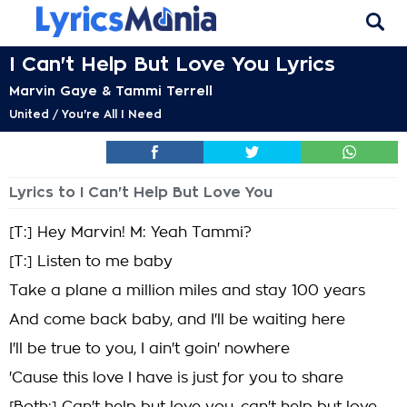
I Can't Help But Love You Lyrics
Marvin Gaye & Tammi Terrell
United / You're All I Need
Lyrics to I Can't Help But Love You
[T:] Hey Marvin! M: Yeah Tammi?
[T:] Listen to me baby
Take a plane a million miles and stay 100 years
And come back baby, and I'll be waiting here
I'll be true to you, I ain't goin' nowhere
'Cause this love I have is just for you to share