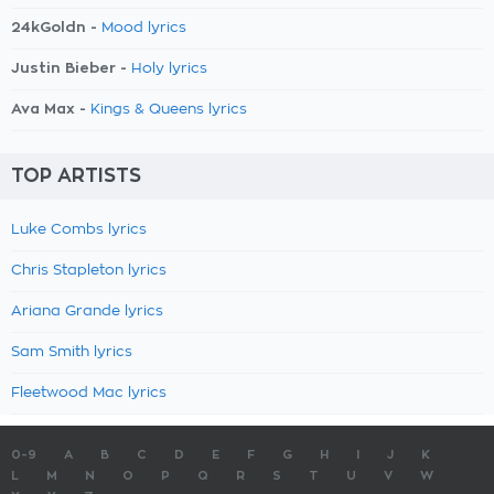
24kGoldn -
Mood lyrics
Justin Bieber -
Holy lyrics
Ava Max -
Kings & Queens lyrics
TOP ARTISTS
Luke Combs lyrics
Chris Stapleton lyrics
Ariana Grande lyrics
Sam Smith lyrics
Fleetwood Mac lyrics
0-9
A
B
C
D
E
F
G
H
I
J
K
L
M
N
O
P
Q
R
S
T
U
V
W