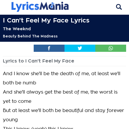
I Can't Feel My Face Lyrics
The Weeknd
Beauty Behind The Madness
Lyrics to I Can't Feel My Face
And I know she'll be the death of me, at least we'll
both be numb
And she'll always get the best of me, the worst is
yet to come
But at least we'll both be beautiful and stay forever
young