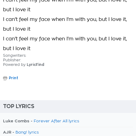
I can't feel my face when I'm with you, but I love it,
but I love it
I can't feel my face when I'm with you, but I love it,
but I love it
I can't feel my face when I'm with you, but I love it,
but I love it
Songwriters:
Publisher:
Powered by
LyricFind
Print
TOP LYRICS
Luke Combs -
Forever After All lyrics
AJR -
Bang! lyrics