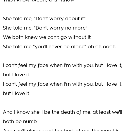
This I know, (yeah) this I know
She told me, "Don't worry about it"
She told me, "Don't worry no more"
We both knew we can't go without it
She told me "you'll never be alone" oh oh oooh
I can't feel my face when I'm with you, but I love it,
but I love it
I can't feel my face when I'm with you, but I love it,
but I love it
And I know she'll be the death of me, at least we'll
both be numb