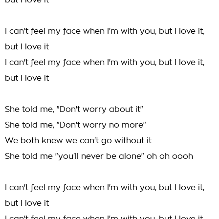
but I love it
I can't feel my face when I'm with you, but I love it,
but I love it
I can't feel my face when I'm with you, but I love it,
but I love it
She told me, "Don't worry about it"
She told me, "Don't worry no more"
We both knew we can't go without it
She told me "you'll never be alone" oh oh oooh
I can't feel my face when I'm with you, but I love it,
but I love it