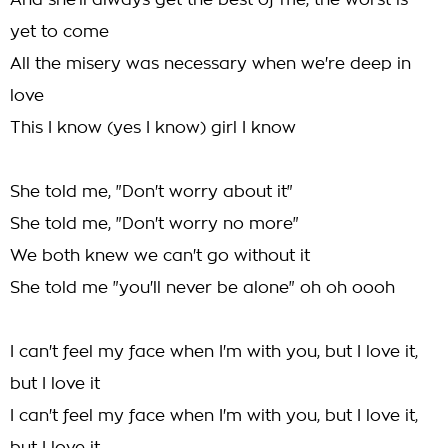
And she'll always get the best of me, the worst is
yet to come
All the misery was necessary when we're deep in
love
This I know (yes I know) girl I know
She told me, "Don't worry about it"
She told me, "Don't worry no more"
We both knew we can't go without it
She told me "you'll never be alone" oh oh oooh
I can't feel my face when I'm with you, but I love it,
but I love it
I can't feel my face when I'm with you, but I love it,