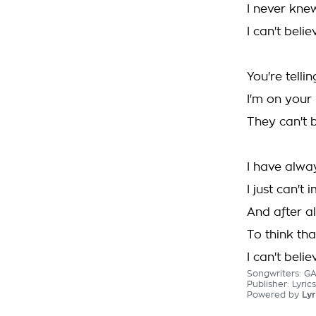
I never kne
I can't beli
You're telli
I'm on your
They can't b
I have alwa
I just can't
And after al
To think tha
I can't beli
Songwriters: G
Publisher: Lyric
Powered by
Lyr