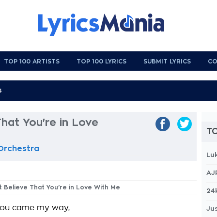
TOP 100 ARTISTS
TOP 100 LYRICS
SUBMIT LYRICS
CO
That You're in Love
TO
 Orchestra
Lu
AJ
't Believe That You're in Love With Me
24
you came my way,
Jus