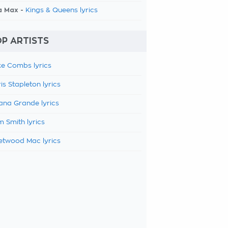
a Max -
Kings & Queens lyrics
P ARTISTS
e Combs lyrics
is Stapleton lyrics
ana Grande lyrics
 Smith lyrics
etwood Mac lyrics