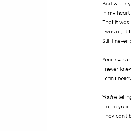
And when y
In my heart I
That it was 
I was right 
Still I neve
Your eyes of
I never kne
I can't beli
You're telli
I'm on your
They can't b