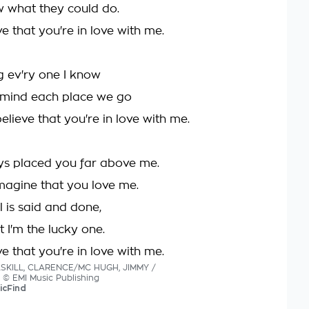
w what they could do.
eve that you're in love with me.
ng ev'ry one I know
 mind each place we go
elieve that you're in love with me.
ys placed you far above me.
 imagine that you love me.
l is said and done,
t I'm the lucky one.
eve that you're in love with me.
ASKILL, CLARENCE/MC HUGH, JIMMY /
s © EMI Music Publishing
icFind