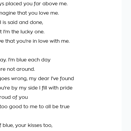
ys placed you far above me.
 imagine that you love me.
l is said and done,
t I'm the lucky one.
eve that you're in love with me.
ray. I'm blue each day
re not around.
 goes wrong, my dear I've found
're by my side I fill with pride
proud of you
 too good to me to all be true
 blue, your kisses too,