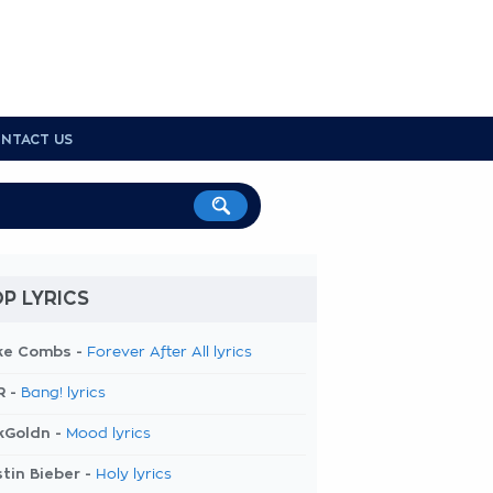
NTACT US
P LYRICS
ke Combs -
Forever After All lyrics
R -
Bang! lyrics
kGoldn -
Mood lyrics
tin Bieber -
Holy lyrics