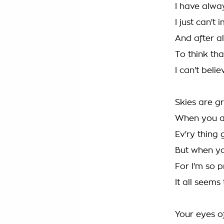
I have alwa
I just can't
And after al
To think tha
I can't beli
Skies are g
When you a
Ev'ry thing
But when you
For I'm so 
It all seems
Your eyes of