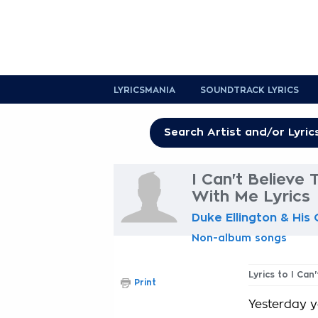
LYRICSMANIA
SOUNDTRACK LYRICS
I Can't Believe 
With Me Lyrics
Duke Ellington & His
Non-album songs
Lyrics to I Can
Print
Yesterday 