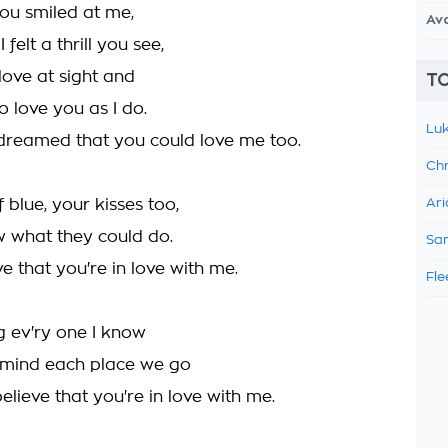
ou smiled at me,
Av
 felt a thrill you see,
love at sight and
TO
to love you as I do.
Luk
r dreamed that you could love me too.
Chr
 blue, your kisses too,
Ari
w what they could do.
Sam
eve that you're in love with me.
Fle
ng ev'ry one I know
 mind each place we go
elieve that you're in love with me.