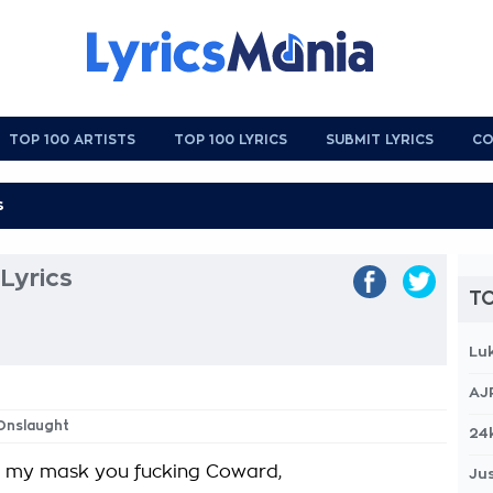
TOP 100 ARTISTS
TOP 100 LYRICS
SUBMIT LYRICS
CO
Lyrics
TO
Lu
AJ
 Onslaught
24
d my mask you fucking Coward,
Jus