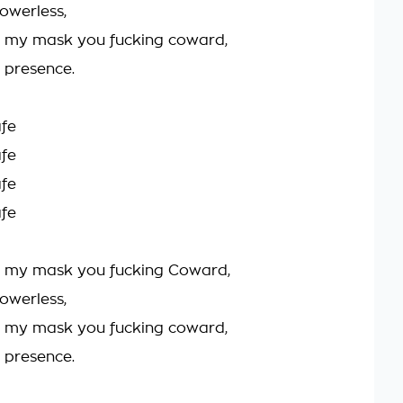
owerless,
d my mask you fucking coward,
r presence.
afe
afe
afe
afe
d my mask you fucking Coward,
owerless,
d my mask you fucking coward,
r presence.