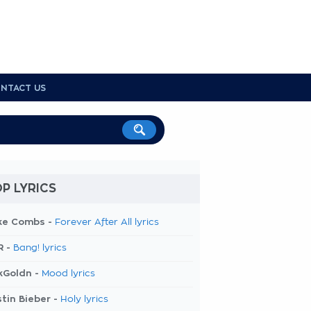
NTACT US
P LYRICS
ke Combs -
Forever After All lyrics
R -
Bang! lyrics
kGoldn -
Mood lyrics
tin Bieber -
Holy lyrics