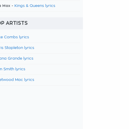
a Max -
Kings & Queens lyrics
P ARTISTS
e Combs lyrics
is Stapleton lyrics
ana Grande lyrics
 Smith lyrics
etwood Mac lyrics