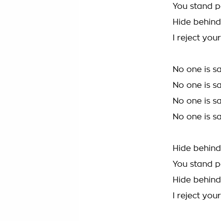
You stand p
Hide behin
I reject you
No one is s
No one is s
No one is s
No one is s
Hide behin
You stand p
Hide behin
I reject you