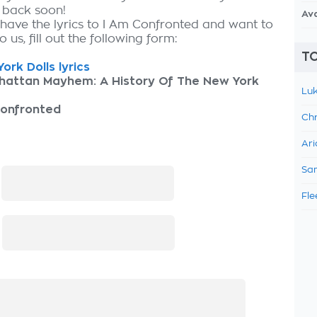
k back soon!
Av
 have the lyrics to I Am Confronted and want to
 us, fill out the following form:
TO
ork Dolls lyrics
hattan Mayhem: A History Of The New York
Luk
Confronted
Chr
Ari
Sam
:
Fle
: