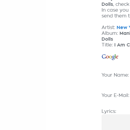
Dolls
, chec
In case you
send them to
Artist:
New Y
Album:
Man
Dolls
Title:
I Am 
Your Name
Your E-Mail
Lyrics: