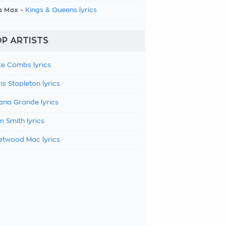
a Max -
Kings & Queens lyrics
P ARTISTS
e Combs lyrics
is Stapleton lyrics
ana Grande lyrics
 Smith lyrics
etwood Mac lyrics