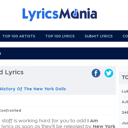
TOP 100 ARTISTS
TOP 100 LYRICS
SUBMIT LYRICS
CO
 Lyrics
TO
istory Of The New York Dolls
Lu
AJ
 Confronted
24
 staff is working hard for you to add
I Am
Jus
lyrics as soon as they'll be released by
New York