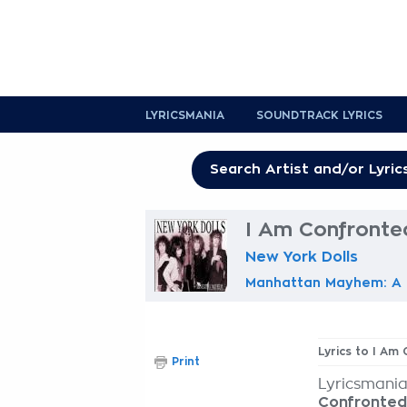
LYRICSMANIA
SOUNDTRACK LYRICS
I Am Confronted
New York Dolls
Manhattan Mayhem: A H
Lyrics to I Am
Print
Lyricsmania
Confronted