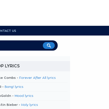
NTACT US
P LYRICS
ke Combs -
Forever After All lyrics
R -
Bang! lyrics
kGoldn -
Mood lyrics
tin Bieber -
Holy lyrics