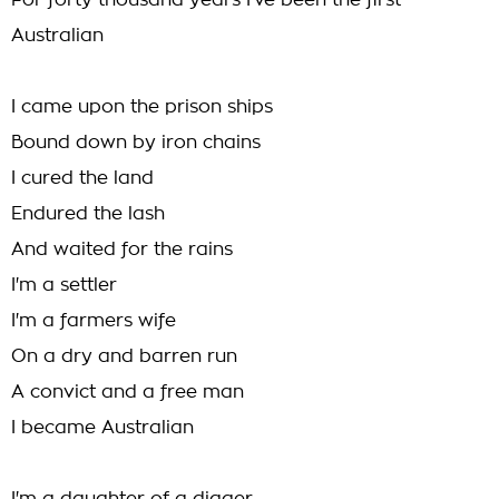
For forty thousand years I've been the first
Australian
I came upon the prison ships
Bound down by iron chains
I cured the land
Endured the lash
And waited for the rains
I'm a settler
I'm a farmers wife
On a dry and barren run
A convict and a free man
I became Australian