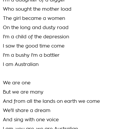
I'm a daughter of a digger
Who sought the mother load
The girl became a women
On the long and dusty road
I'm a child of the depression
I saw the good time come
I'm a bushy I'm a battler
I am Australian
We are one
But we are many
And from all the lands on earth we come
We'll share a dream
And sing with one voice