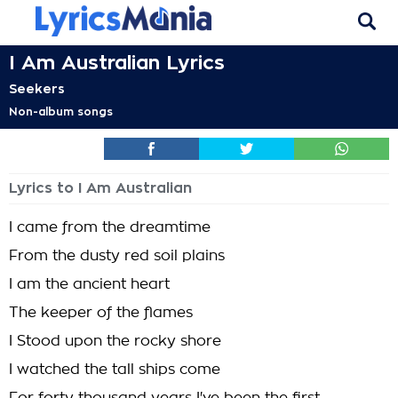
I Am Australian Lyrics
Seekers
Non-album songs
Lyrics to I Am Australian
I came from the dreamtime
From the dusty red soil plains
I am the ancient heart
The keeper of the flames
I Stood upon the rocky shore
I watched the tall ships come