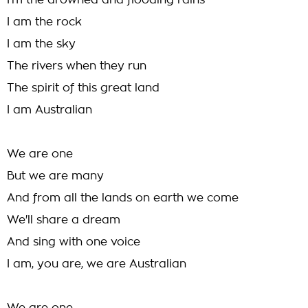
I'm the drowned and flooding rains
I am the rock
I am the sky
The rivers when they run
The spirit of this great land
I am Australian
We are one
But we are many
And from all the lands on earth we come
We'll share a dream
And sing with one voice
I am, you are, we are Australian