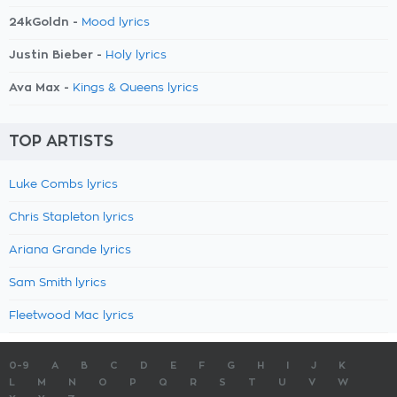
24kGoldn -
Mood lyrics
Justin Bieber -
Holy lyrics
Ava Max -
Kings & Queens lyrics
TOP ARTISTS
Luke Combs lyrics
Chris Stapleton lyrics
Ariana Grande lyrics
Sam Smith lyrics
Fleetwood Mac lyrics
0-9
A
B
C
D
E
F
G
H
I
J
K
L
M
N
O
P
Q
R
S
T
U
V
W