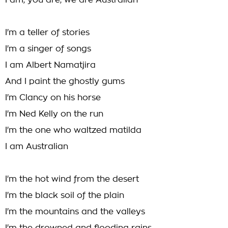
I am, you are, we are Australian
I'm a teller of stories
I'm a singer of songs
I am Albert Namatjira
And I paint the ghostly gums
I'm Clancy on his horse
I'm Ned Kelly on the run
I'm the one who waltzed matilda
I am Australian
I'm the hot wind from the desert
I'm the black soil of the plain
I'm the mountains and the valleys