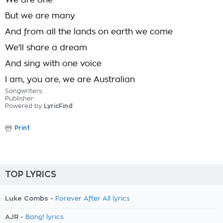
We are one
But we are many
And from all the lands on earth we come
We'll share a dream
And sing with one voice
I am, you are, we are Australian
Songwriters:
Publisher:
Powered by
LyricFind
Print
TOP LYRICS
Luke Combs -
Forever After All lyrics
AJR -
Bang! lyrics