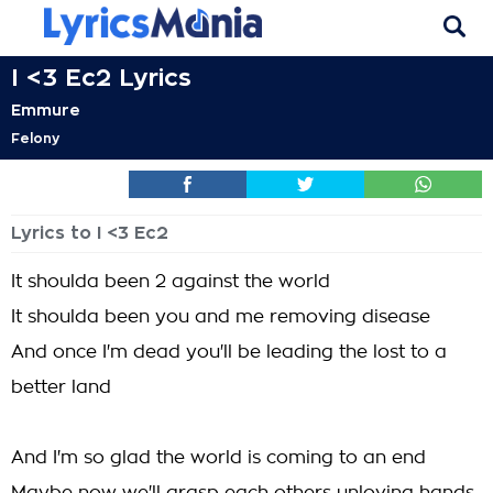
I <3 Ec2 Lyrics
Emmure
Felony
Lyrics to I <3 Ec2
It shoulda been 2 against the world
It shoulda been you and me removing disease
And once I'm dead you'll be leading the lost to a
better land
And I'm so glad the world is coming to an end