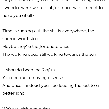
Maybe now we'll grasp each others unloving hands
I wonder were we meant for more, was I meant to
have you at all?
Time is running out, the shit is everywhere, the
spread won't stop
Maybe they're the fortunate ones
The walking dead still walking towards the sun
It shoulda been the 2 of us
You and me removing disease
And once I'm dead you'll be leading the lost to a
better land