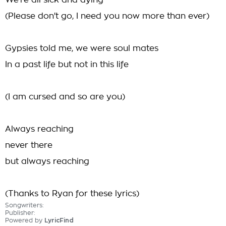
We're all sick and dying
(Please don't go, I need you now more than ever)
Gypsies told me, we were soul mates
In a past life but not in this life
(I am cursed and so are you)
Always reaching
never there
but always reaching
(Thanks to Ryan for these lyrics)
Songwriters:
Publisher:
Powered by
LyricFind