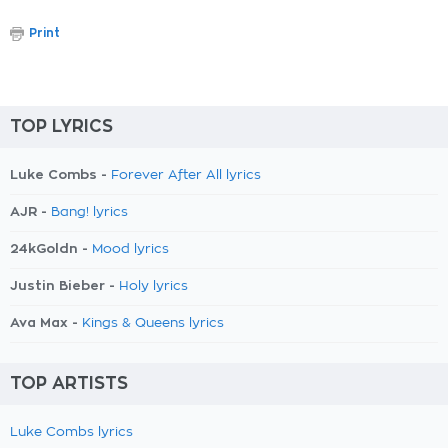
Print
TOP LYRICS
Luke Combs -
Forever After All lyrics
AJR -
Bang! lyrics
24kGoldn -
Mood lyrics
Justin Bieber -
Holy lyrics
Ava Max -
Kings & Queens lyrics
TOP ARTISTS
Luke Combs lyrics