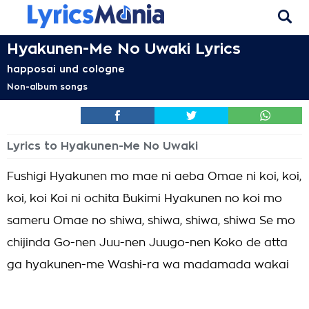
Hyakunen-Me No Uwaki Lyrics
happosai und cologne
Non-album songs
Lyrics to Hyakunen-Me No Uwaki
Fushigi Hyakunen mo mae ni aeba Omae ni koi, koi,
koi, koi Koi ni ochita Bukimi Hyakunen no koi mo
sameru Omae no shiwa, shiwa, shiwa, shiwa Se mo
chijinda Go-nen Juu-nen Juugo-nen Koko de atta
ga hyakunen-me Washi-ra wa madamada wakai