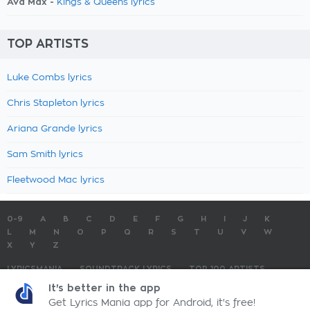
Ava Max -
Kings & Queens lyrics
TOP ARTISTS
Luke Combs lyrics
Chris Stapleton lyrics
Ariana Grande lyrics
Sam Smith lyrics
Fleetwood Mac lyrics
0-9
A
B
C
D
E
F
G
H
I
J
K
L
M
N
O
P
Q
R
S
T
U
V
W
X
Y
Z
LYRICSMANIA
SOUNDTRACK LYRICS
TOP 100 ARTISTS
TOP 100 LYRICS
SUBMIT LYRICS
CONTACT US
It's better in the app
Get Lyrics Mania app for Android, it's free!
LyricsMania.com - Copyright © 2026 - All Rights Reserved
Privacy Policy