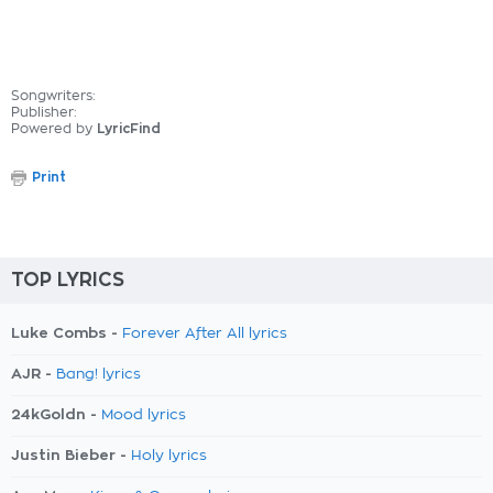
Songwriters:
Publisher:
Powered by
LyricFind
Print
TOP LYRICS
Luke Combs -
Forever After All lyrics
AJR -
Bang! lyrics
24kGoldn -
Mood lyrics
Justin Bieber -
Holy lyrics