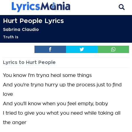
Hurt People Lyrics
Sabrina Claudio
Truth Is
Lyrics to Hurt People
You know I'm tryna heal some things
And you're tryna hurry up the process just to find
love
And you'll know when you feel empty, baby
I tried to give you what you need while taking all
the anger