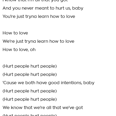
I know that I'm all that you got
And you never meant to hurt us, baby
You're just tryna learn how to love
How to love
We're just tryna learn how to love
How to love, oh
(Hurt people hurt people)
(Hurt people hurt people)
'Cause we both have good intentions, baby
(Hurt people hurt people)
(Hurt people hurt people)
We know that we're all that we've got