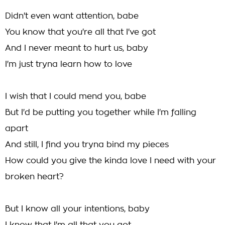
Didn't even want attention, babe
You know that you're all that I've got
And I never meant to hurt us, baby
I'm just tryna learn how to love
I wish that I could mend you, babe
But I'd be putting you together while I'm falling
apart
And still, I find you tryna bind my pieces
How could you give the kinda love I need with your
broken heart?
But I know all your intentions, baby