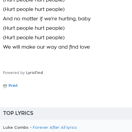
(Hurt people hurt people)
(Hurt people hurt people)
And no matter if we're hurting, baby
(Hurt people hurt people)
(Hurt people hurt people)
We will make our way and find love
Powered by
LyricFind
Print
TOP LYRICS
Luke Combs -
Forever After All lyrics