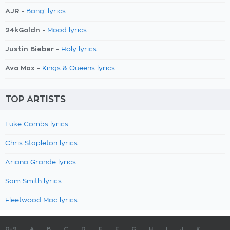
AJR -
Bang! lyrics
24kGoldn -
Mood lyrics
Justin Bieber -
Holy lyrics
Ava Max -
Kings & Queens lyrics
TOP ARTISTS
Luke Combs lyrics
Chris Stapleton lyrics
Ariana Grande lyrics
Sam Smith lyrics
Fleetwood Mac lyrics
0-9
A
B
C
D
E
F
G
H
I
J
K