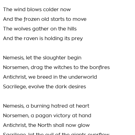
The wind blows colder now
And the frozen old starts to move
The wolves gather on the hills
And the raven is holding its prey
Nemesis, let the slaughter begin
Norsemen, drag the witches to the bonfires
Antichrist, we breed in the underworld
Sacrilege, evolve the dark desires
Nemesis, a burning hatred at heart
Norsemen, a pagan victory at hand
Antichrist, the North shall now glow