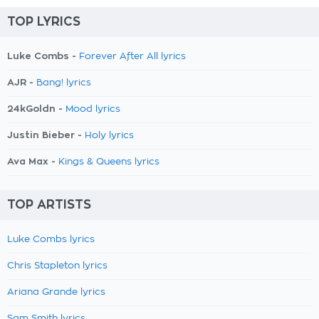
TOP LYRICS
Luke Combs -
Forever After All lyrics
AJR -
Bang! lyrics
24kGoldn -
Mood lyrics
Justin Bieber -
Holy lyrics
Ava Max -
Kings & Queens lyrics
TOP ARTISTS
Luke Combs lyrics
Chris Stapleton lyrics
Ariana Grande lyrics
Sam Smith lyrics