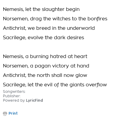
Nemesis, let the slaughter begin
Norsemen, drag the witches to the bonfires
Antichrist, we breed in the underworld
Sacrilege, evolve the dark desires
Nemesis, a burning hatred at heart
Norsemen, a pagan victory at hand
Antichrist, the north shall now glow
Sacrilege, let the evil of the giants overflow
Songwriters:
Publisher:
Powered by
LyricFind
Print