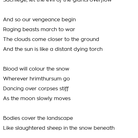
Sacrilege, let the evil of the giants overflow
And so our vengeance begin
Raging beasts march to war
The clouds come closer to the ground
And the sun is like a distant dying torch
Blood will colour the snow
Wherever hrimthursum go
Dancing over corpses stiff
As the moon slowly moves
Bodies cover the landscape
Like slaughtered sheep in the snow beneath