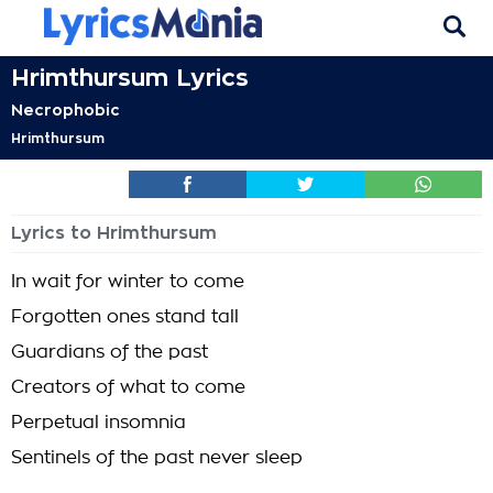
Hrimthursum Lyrics
Necrophobic
Hrimthursum
Lyrics to Hrimthursum
In wait for winter to come
Forgotten ones stand tall
Guardians of the past
Creators of what to come
Perpetual insomnia
Sentinels of the past never sleep