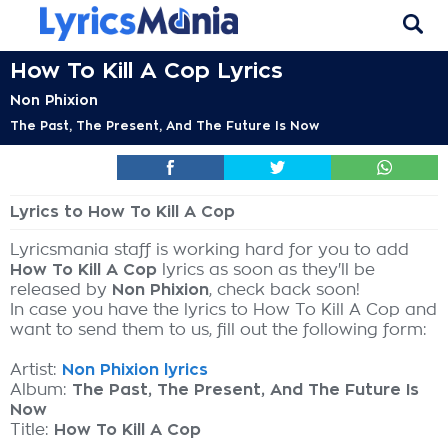
How To Kill A Cop Lyrics
Non Phixion
The Past, The Present, And The Future Is Now
Lyrics to How To Kill A Cop
Lyricsmania staff is working hard for you to add
How To Kill A Cop
lyrics as soon as they'll be
released by
Non Phixion
, check back soon!
In case you have the lyrics to How To Kill A Cop and
want to send them to us, fill out the following form:
Artist:
Non Phixion lyrics
Album:
The Past, The Present, And The Future Is
Now
Title:
How To Kill A Cop