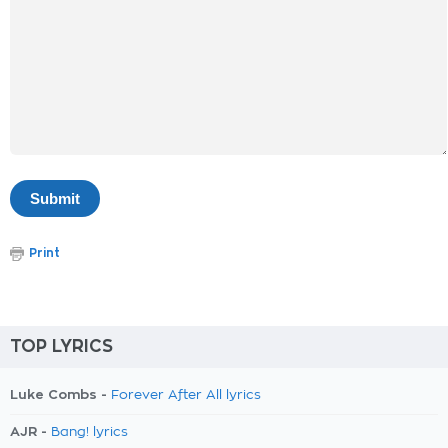
Print
TOP LYRICS
Luke Combs -
Forever After All lyrics
AJR -
Bang! lyrics