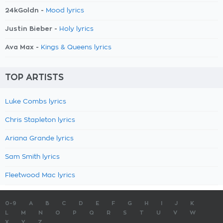
24kGoldn -
Mood lyrics
Justin Bieber -
Holy lyrics
Ava Max -
Kings & Queens lyrics
TOP ARTISTS
Luke Combs lyrics
Chris Stapleton lyrics
Ariana Grande lyrics
Sam Smith lyrics
Fleetwood Mac lyrics
0-9
A
B
C
D
E
F
G
H
I
J
K
L
M
N
O
P
Q
R
S
T
U
V
W
X
Y
Z