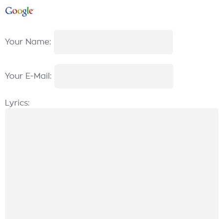
Your Name:
Your E-Mail:
Lyrics: