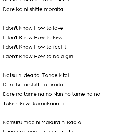
Natsu ni deaitai Tondeikitai
Dare ka ni shitte moraitai
I don't Know How to love
I don't Know How to kiss
I don't Know How to feel it
I don't Know How to be a girl
Natsu ni deaitai Tondeikitai
Dare ka ni shitte moraitai
Dare no tame na no Nan no tame na no
Tokidoki wakarankunaru
Nemuru mae ni Makura ni kao o