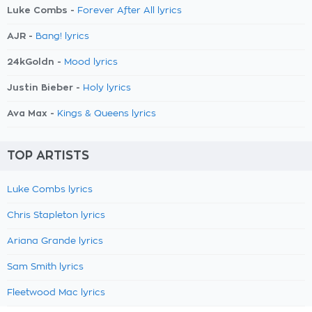
Luke Combs -
Forever After All lyrics
AJR -
Bang! lyrics
24kGoldn -
Mood lyrics
Justin Bieber -
Holy lyrics
Ava Max -
Kings & Queens lyrics
TOP ARTISTS
Luke Combs lyrics
Chris Stapleton lyrics
Ariana Grande lyrics
Sam Smith lyrics
Fleetwood Mac lyrics