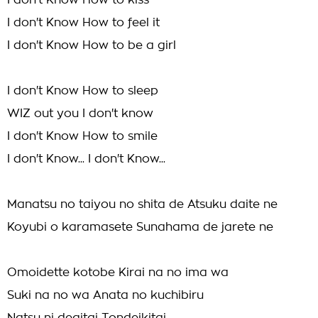
I don't Know How to kiss
I don't Know How to feel it
I don't Know How to be a girl
I don't Know How to sleep
WIZ out you I don't know
I don't Know How to smile
I don't Know... I don't Know...
Manatsu no taiyou no shita de Atsuku daite ne
Koyubi o karamasete Sunahama de jarete ne
Omoidette kotobe Kirai na no ima wa
Suki na no wa Anata no kuchibiru