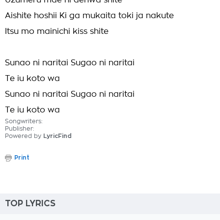
Uzumeru mae ni denwa shite
Aishite hoshii Ki ga mukaita toki ja nakute
Itsu mo mainichi kiss shite
Sunao ni naritai Sugao ni naritai
Te iu koto wa
Sunao ni naritai Sugao ni naritai
Te iu koto wa
Songwriters:
Publisher:
Powered by
LyricFind
Print
TOP LYRICS