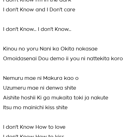
I don't Know I'm in the dark
I don't Know and I Don't care
I don't Know... I don't Know...
Kinou no yoru Nani ka Okita nokasae
Omoidasenai Dou demo ii you ni nattekita koro
Nemuru mae ni Makura kao o
Uzumeru mae ni denwa shite
Aishite hoshii Ki ga mukaita toki ja nakute
Itsu mo mainichi kiss shite
I don't Know How to love