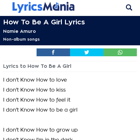
How To Be A Girl Lyrics
Namie Amuro
Non-album songs
Lyrics to How To Be A Girl
I don't Know How to love
I don't Know How to kiss
I don't Know How to feel it
I don't Know How to be a girl
I don't Know How to grow up