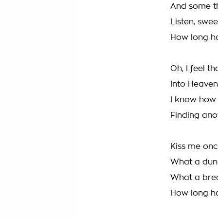
And some thr
Listen, sweet
How long ha
Oh, I feel th
Into Heaven 
I know how 
Finding ano
Kiss me onc
What a dunc
What a brea
How long ha