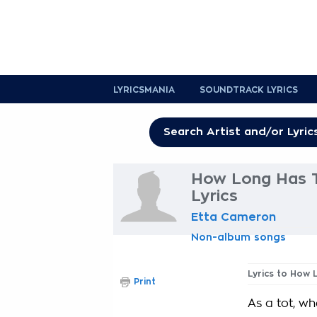
LYRICSMANIA
SOUNDTRACK LYRICS
How Long Has T
Lyrics
Etta Cameron
Non-album songs
Lyrics to How
Print
As a tot, whe