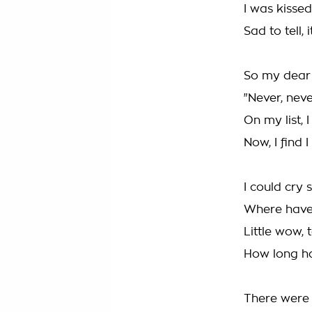
I was kissed
Sad to tell,
So my dear 
"Never, neve
On my list, 
Now, I find 
I could cry s
Where have 
Little wow, 
How long ha
There were 