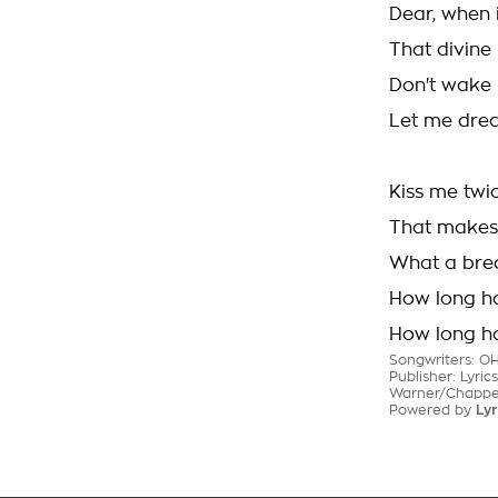
Dear, when 
That divine
Don't wake m
Let me dream
Kiss me twi
That makes t
What a brea
How long ha
How long ha
Songwriters: O
Publisher: Lyri
Warner/Chappell
Powered by
Lyr