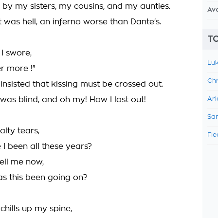
 by my sisters, my cousins, and my aunties.
Av
 it was hell, an inferno worse than Dante's.
TO
I swore,
Luk
r more !"
Chr
I insisted that kissing must be crossed out.
I was blind, and oh my! How I lost out!
Ari
Sam
alty tears,
Fle
I been all these years?
tell me now,
s this been going on?
chills up my spine,