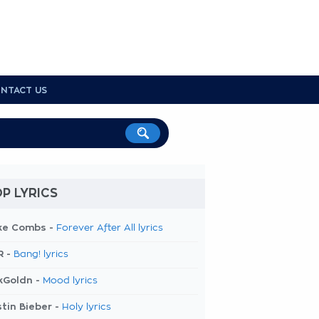
NTACT US
P LYRICS
ke Combs -
Forever After All lyrics
R -
Bang! lyrics
kGoldn -
Mood lyrics
tin Bieber -
Holy lyrics