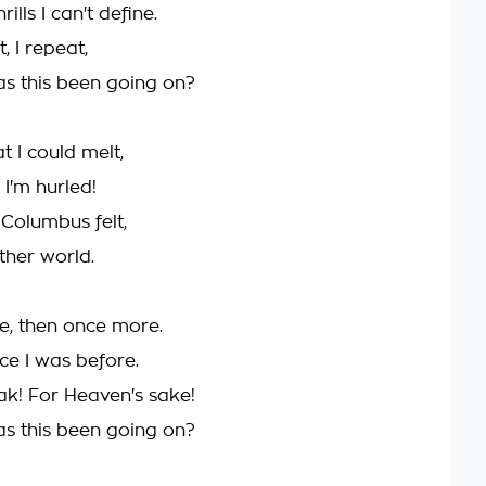
ills I can't define.
, I repeat,
s this been going on?
at I could melt,
I'm hurled!
Columbus felt,
ther world.
e, then once more.
e I was before.
k! For Heaven's sake!
s this been going on?