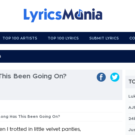
TOP 100 ARTISTS
TOP 100 LYRICS
SUBMIT LYRICS
CO
his Been Going On?
TO
Lu
AJ
 Long Has This Been Going On?
24
n I trotted in little velvet panties,
Jus