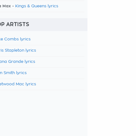
a Max -
Kings & Queens lyrics
P ARTISTS
e Combs lyrics
is Stapleton lyrics
ana Grande lyrics
 Smith lyrics
etwood Mac lyrics