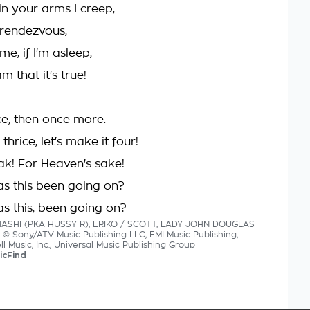
in your arms I creep,
 rendezvous,
e, if I'm asleep,
 that it's true!
ce, then once more.
hrice, let's make it four!
k! For Heaven's sake!
s this been going on?
s this, been going on?
HASHI (PKA HUSSY R), ERIKO / SCOTT, LADY JOHN DOUGLAS
cs © Sony/ATV Music Publishing LLC, EMI Music Publishing,
 Music, Inc., Universal Music Publishing Group
icFind