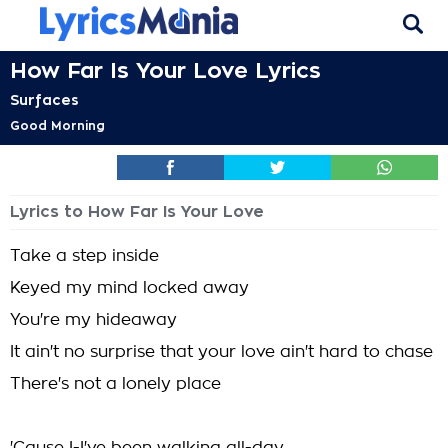
How Far Is Your Love Lyrics
Surfaces
Good Morning
Lyrics to How Far Is Your Love
Take a step inside
Keyed my mind locked away
You're my hideaway
It ain't no surprise that your love ain't hard to chase
There's not a lonely place