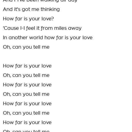
And I-I've been walking all-day
And it's got me thinking
How far is your love?
'Cause I-I feel it from miles away
In another world how far is your love
Oh, can you tell me
How far is your love
Oh, can you tell me
How far is your love
Oh, can you tell me
How far is your love
Oh, can you tell me
How far is your love