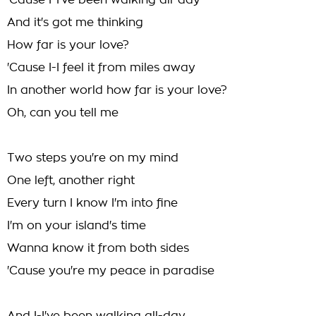
'Cause I-I've been walking all-day
And it's got me thinking
How far is your love?
'Cause I-I feel it from miles away
In another world how far is your love?
Oh, can you tell me
Two steps you're on my mind
One left, another right
Every turn I know I'm into fine
I'm on your island's time
Wanna know it from both sides
'Cause you're my peace in paradise