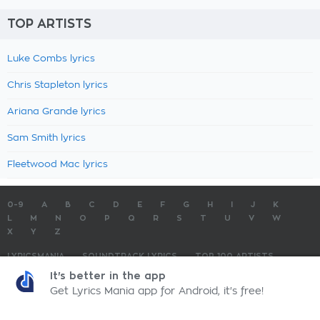
TOP ARTISTS
Luke Combs lyrics
Chris Stapleton lyrics
Ariana Grande lyrics
Sam Smith lyrics
Fleetwood Mac lyrics
0-9
A
B
C
D
E
F
G
H
I
J
K
L
M
N
O
P
Q
R
S
T
U
V
W
X
Y
Z
LYRICSMANIA
SOUNDTRACK LYRICS
TOP 100 ARTISTS
TOP 100 LYRICS
SUBMIT LYRICS
CONTACT US
It's better in the app
Get Lyrics Mania app for Android, it's free!
LyricsMania.com - Copyright © 2026 - All Rights Reserved
Privacy Policy