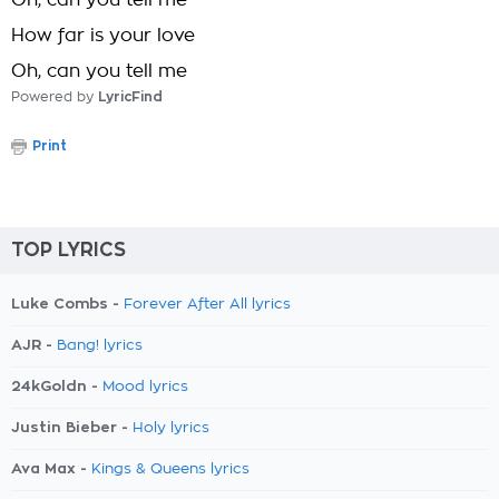
Oh, can you tell me
How far is your love
Oh, can you tell me
Powered by
LyricFind
Print
TOP LYRICS
Luke Combs -
Forever After All lyrics
AJR -
Bang! lyrics
24kGoldn -
Mood lyrics
Justin Bieber -
Holy lyrics
Ava Max -
Kings & Queens lyrics