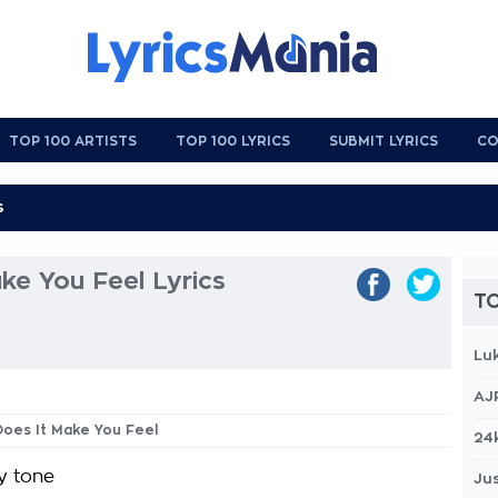
TOP 100 ARTISTS
TOP 100 LYRICS
SUBMIT LYRICS
CO
ke You Feel Lyrics
TO
Lu
AJ
Does It Make You Feel
24
y tone
Jus