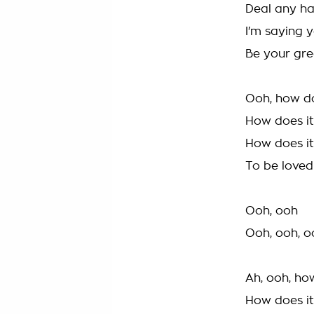
Deal any ha
I'm saying y
Be your gre
Ooh, how do
How does it
How does it
To be loved 
Ooh, ooh
Ooh, ooh, o
Ah, ooh, ho
How does it