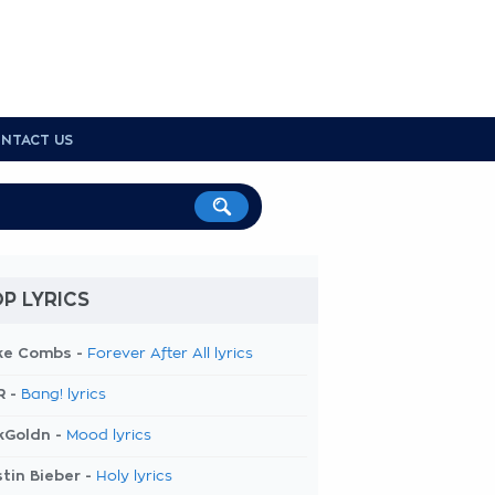
NTACT US
P LYRICS
ke Combs -
Forever After All lyrics
R -
Bang! lyrics
kGoldn -
Mood lyrics
tin Bieber -
Holy lyrics