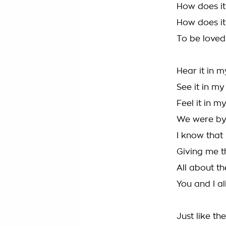
How does it
How does it
To be loved 
Hear it in m
See it in my
Feel it in m
We were by
I know that 
Giving me t
All about t
You and I al
Just like th