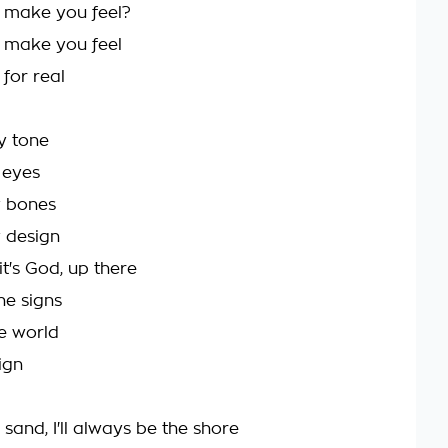
 make you feel?
 make you feel
for real
y tone
 eyes
y bones
 design
it's God, up there
he signs
he world
ign
e sand, I'll always be the shore