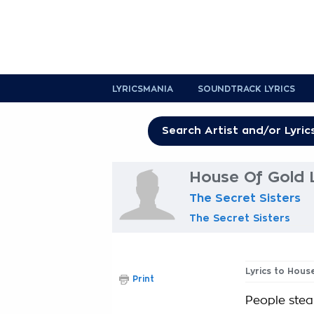
LYRICSMANIA
SOUNDTRACK LYRICS
House Of Gold L
The Secret Sisters
The Secret Sisters
Lyrics to Hous
Print
People steal