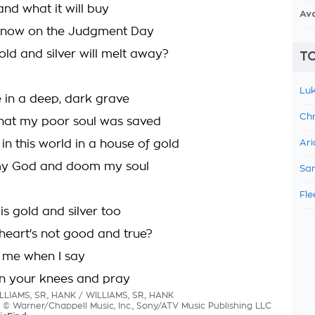
nd what it will buy
Av
 know on the Judgment Day
old and silver will melt away?
TO
Luk
e in a deep, dark grave
Chr
hat my poor soul was saved
 in this world in a house of gold
Ari
y God and doom my soul
Sam
Fle
s gold and silver too
eart's not good and true?
r me when I say
n your knees and pray
LLIAMS, SR., HANK / WILLIAMS, SR., HANK
cs © Warner/Chappell Music, Inc., Sony/ATV Music Publishing LLC