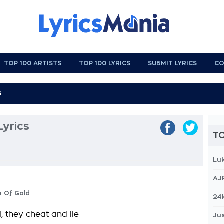
TOP 100 ARTISTS
TOP 100 LYRICS
SUBMIT LYRICS
CO
yrics
TO
Lu
AJ
e Of Gold
24
, they cheat and lie
Jus