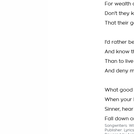
For wealth a
Don't they
That their g
I'd rather b
And know t
Than to live
And deny m
What good i
When your h
Sinner, hea
Fall down o
Songwriters: WI
Publisher: Lyri