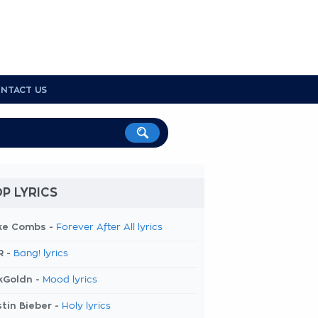
NTACT US
P LYRICS
ke Combs -
Forever After All lyrics
R -
Bang! lyrics
kGoldn -
Mood lyrics
tin Bieber -
Holy lyrics