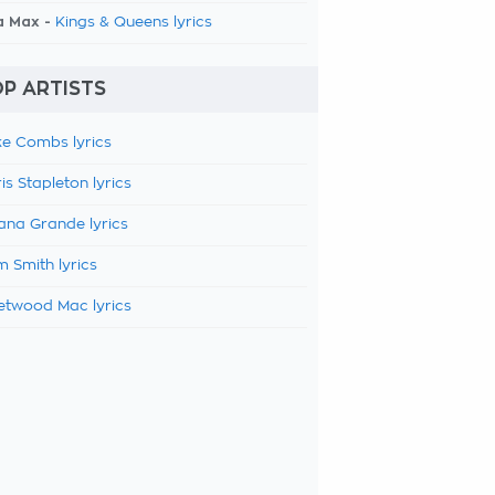
a Max -
Kings & Queens lyrics
P ARTISTS
e Combs lyrics
is Stapleton lyrics
ana Grande lyrics
 Smith lyrics
etwood Mac lyrics