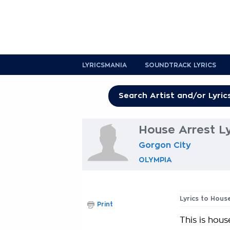
LYRICSMANIA
SOUNDTRACK LYRICS
House Arrest Ly
Gorgon City
OLYMPIA
Lyrics to Hous
Print
This is hous