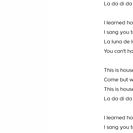
La da di da
I learned h
I sang you t
La luna de l
You can't ha
This is hous
Come but w
This is hous
La da di da
I learned h
I sang you t