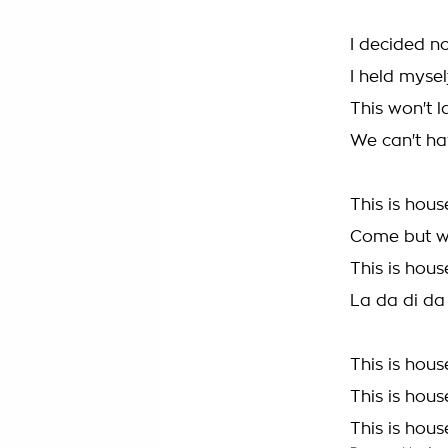
I decided n
I held mysel
This won't l
We can't hav
This is hous
Come but w
This is hous
La da di da
This is hous
This is hous
This is hous