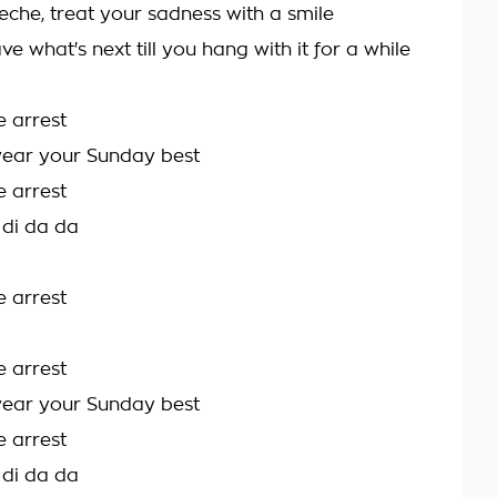
eche, treat your sadness with a smile
ve what's next till you hang with it for a while
e arrest
ear your Sunday best
e arrest
 di da da
e arrest
e arrest
ear your Sunday best
e arrest
 di da da