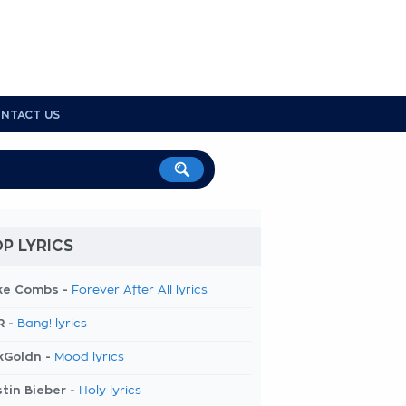
NTACT US
P LYRICS
ke Combs -
Forever After All lyrics
R -
Bang! lyrics
kGoldn -
Mood lyrics
tin Bieber -
Holy lyrics