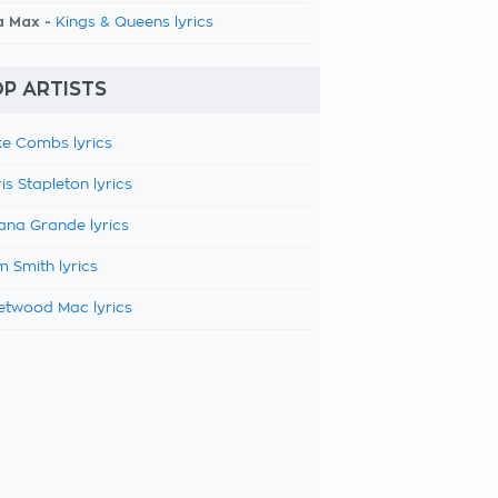
a Max -
Kings & Queens lyrics
P ARTISTS
e Combs lyrics
is Stapleton lyrics
ana Grande lyrics
 Smith lyrics
etwood Mac lyrics