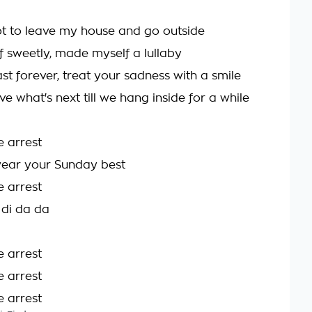
ot to leave my house and go outside
f sweetly, made myself a lullaby
ast forever, treat your sadness with a smile
e what's next till we hang inside for a while
e arrest
ear your Sunday best
e arrest
 di da da
e arrest
e arrest
e arrest