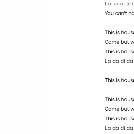
La luna de l
You can't ha
This is hous
Come but w
This is hous
La da di da
This is hous
This is hous
Come but w
This is hous
La da di da