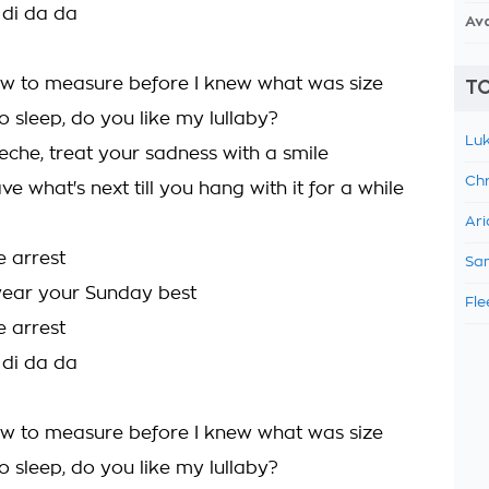
 di da da
Av
ow to measure before I knew what was size
TO
o sleep, do you like my lullaby?
Luk
eche, treat your sadness with a smile
Chr
ve what's next till you hang with it for a while
Ari
e arrest
Sam
ear your Sunday best
Fle
e arrest
 di da da
ow to measure before I knew what was size
o sleep, do you like my lullaby?