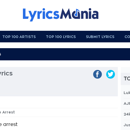
TOP 100 ARTISTS
TOP 100 LYRICS
SUBMIT LYRICS
CO
rics
TO
Lu
AJ
e Arrest
24
e arrest
Jus