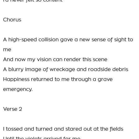
I'd never felt so content
Chorus
A high-speed collision gave a new sense of sight to
me
And now my vision can render this scene
A blurry image of wreckage and roadside debris
Happiness returned to me through a grave
emergency.
Verse 2
I tossed and turned and stared out at the fields