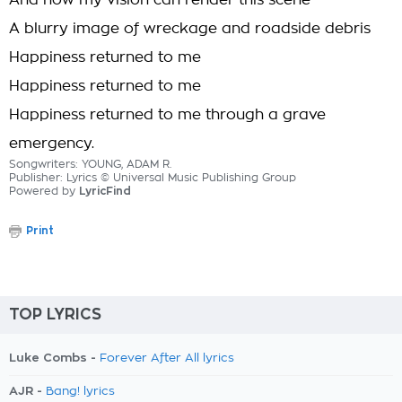
And now my vision can render this scene
A blurry image of wreckage and roadside debris
Happiness returned to me
Happiness returned to me
Happiness returned to me through a grave
emergency.
Songwriters: YOUNG, ADAM R.
Publisher: Lyrics © Universal Music Publishing Group
Powered by
LyricFind
Print
TOP LYRICS
Luke Combs -
Forever After All lyrics
AJR -
Bang! lyrics