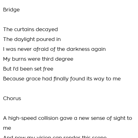
Bridge
The curtains decayed
The daylight poured in
I was never afraid of the darkness again
My burns were third degree
But I'd been set free
Because grace had finally found its way to me
Chorus
A high-speed collision gave a new sense of sight to
me