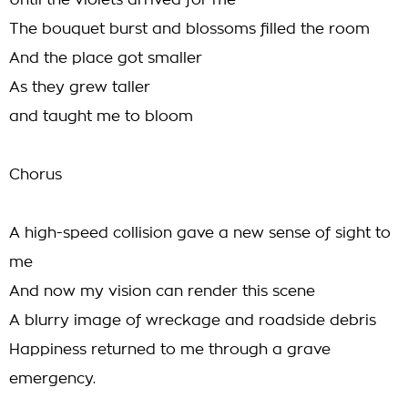
Until the violets arrived for me
The bouquet burst and blossoms filled the room
And the place got smaller
As they grew taller
and taught me to bloom
Chorus
A high-speed collision gave a new sense of sight to
me
And now my vision can render this scene
A blurry image of wreckage and roadside debris
Happiness returned to me through a grave
emergency.