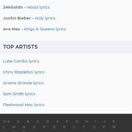
24kGoldn -
Mood lyrics
Justin Bieber -
Holy lyrics
Ava Max -
Kings & Queens lyrics
TOP ARTISTS
Luke Combs lyrics
Chris Stapleton lyrics
Ariana Grande lyrics
Sam Smith lyrics
Fleetwood Mac lyrics
0-9
A
B
C
D
E
F
G
H
I
J
K
L
M
N
O
P
Q
R
S
T
U
V
W