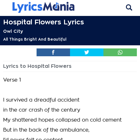
Hospital Flowers Lyrics
Owl City
All Things Bright And Beautiful
Lyrics to Hospital Flowers
Verse 1
I survived a dreadful accident
in the car crash of the century
My shattered hopes collapsed on cold cement
But in the back of the ambulance,