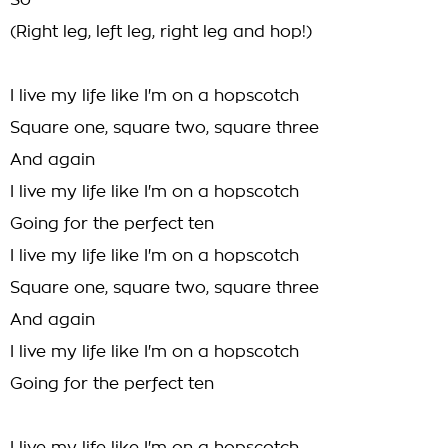
So
(Right leg, left leg, right leg and hop!)
I live my life like I'm on a hopscotch
Square one, square two, square three
And again
I live my life like I'm on a hopscotch
Going for the perfect ten
I live my life like I'm on a hopscotch
Square one, square two, square three
And again
I live my life like I'm on a hopscotch
Going for the perfect ten