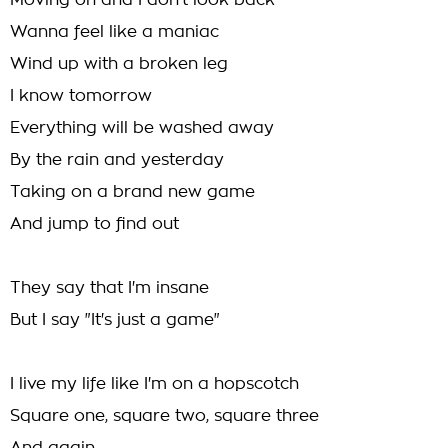
Moving on and I don't look back
Wanna feel like a maniac
Wind up with a broken leg
I know tomorrow
Everything will be washed away
By the rain and yesterday
Taking on a brand new game
And jump to find out
They say that I'm insane
But I say "It's just a game"
I live my life like I'm on a hopscotch
Square one, square two, square three