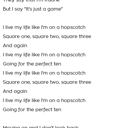
They say that I'm insane
But I say "It's just a game"
I live my life like I'm on a hopscotch
Square one, square two, square three
And again
I live my life like I'm on a hopscotch
Going for the perfect ten
I live my life like I'm on a hopscotch
Square one, square two, square three
And again
I live my life like I'm on a hopscotch
Going for the perfect ten