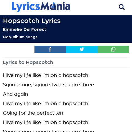
Hopscotch Lyrics
Emmelie De Forest
Non-album songs
Lyrics to Hopscotch
I live my life like I'm on a hopscotch
Square one, square two, square three
And again
I live my life like I'm on a hopscotch
Going for the perfect ten
I live my life like I'm on a hopscotch