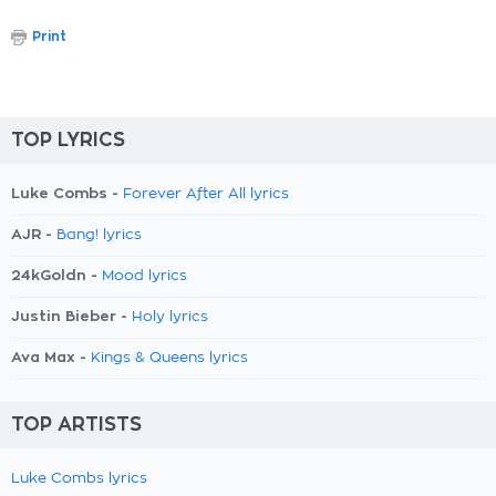
Print
TOP LYRICS
Luke Combs -
Forever After All lyrics
AJR -
Bang! lyrics
24kGoldn -
Mood lyrics
Justin Bieber -
Holy lyrics
Ava Max -
Kings & Queens lyrics
TOP ARTISTS
Luke Combs lyrics