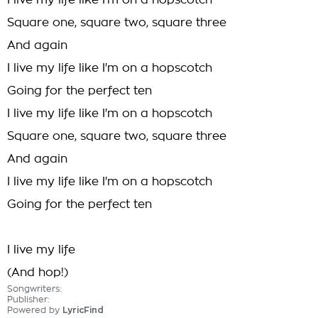
I live my life like I'm on a hopscotch
Square one, square two, square three
And again
I live my life like I'm on a hopscotch
Going for the perfect ten
I live my life like I'm on a hopscotch
Square one, square two, square three
And again
I live my life like I'm on a hopscotch
Going for the perfect ten
I live my life
(And hop!)
Songwriters:
Publisher:
Powered by
LyricFind