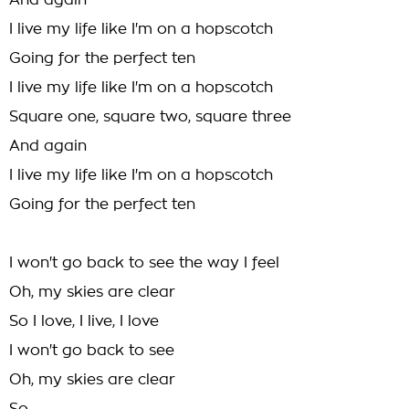
And again
I live my life like I'm on a hopscotch
Going for the perfect ten
I live my life like I'm on a hopscotch
Square one, square two, square three
And again
I live my life like I'm on a hopscotch
Going for the perfect ten
I won't go back to see the way I feel
Oh, my skies are clear
So I love, I live, I love
I won't go back to see
Oh, my skies are clear