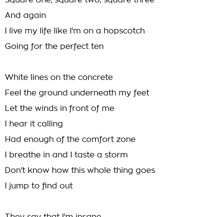
Square one, square two, square three
And again
I live my life like I'm on a hopscotch
Going for the perfect ten
White lines on the concrete
Feel the ground underneath my feet
Let the winds in front of me
I hear it calling
Had enough of the comfort zone
I breathe in and I taste a storm
Don't know how this whole thing goes
I jump to find out