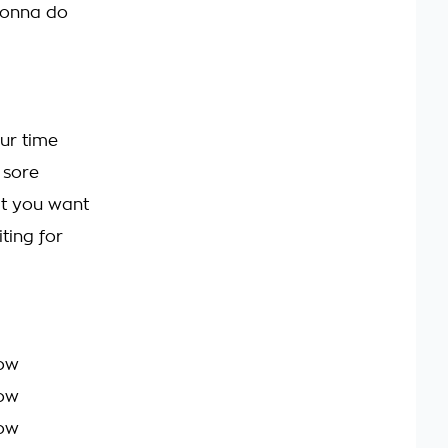
onna do
ur time
 sore
t you want
ting for
ow
ow
ow