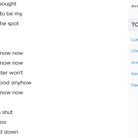
bought
Av
 to be my
he spot
TO
Luk
Chr
 now now
 now now
Ari
ter won't
Sam
good anyhow
Fle
 now now
s shut
too
led down