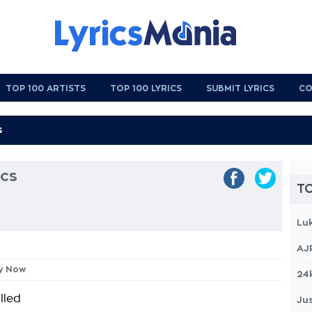
TOP 100 ARTISTS
TOP 100 LYRICS
SUBMIT LYRICS
CO
cs
TO
Lu
AJ
ey Now
24
lled
Jus