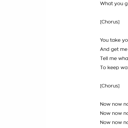
What you g
[Chorus]
You take yo
And get me
Tell me wha
To keep wai
[Chorus]
Now now n
Now now n
Now now n