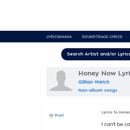
LYRICSMANIA
SOUNDTRACK LYRICS
Honey Now Lyri
Gillian Welch
Non-album songs
Lyrics to Hon
Print
I can't be ca