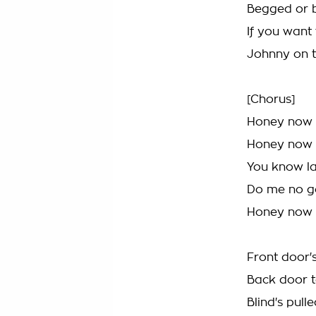
Begged or 
If you want
Johnny on t
[Chorus]
Honey now
Honey now
You know la
Do me no 
Honey now
Front door'
Back door 
Blind's pul