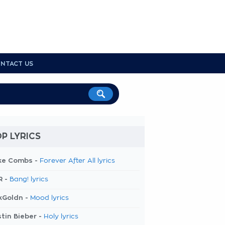
NTACT US
P LYRICS
ke Combs -
Forever After All lyrics
R -
Bang! lyrics
kGoldn -
Mood lyrics
tin Bieber -
Holy lyrics