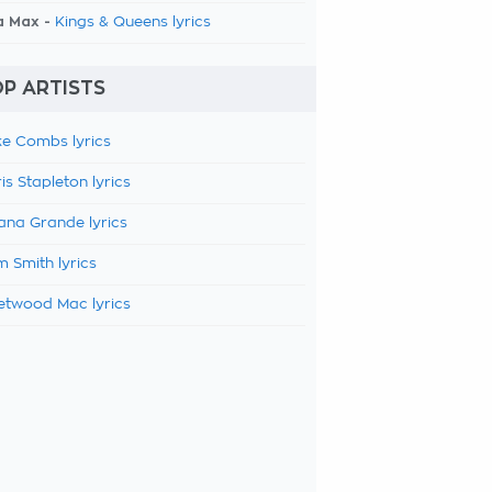
a Max -
Kings & Queens lyrics
P ARTISTS
e Combs lyrics
is Stapleton lyrics
ana Grande lyrics
 Smith lyrics
etwood Mac lyrics