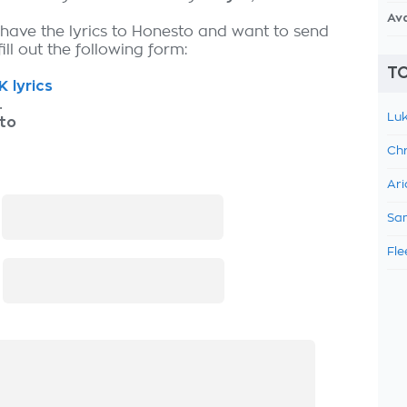
Av
 have the lyrics to Honesto and want to send
fill out the following form:
TO
K lyrics
.
Luk
to
Chr
Ari
:
Sam
Fle
: