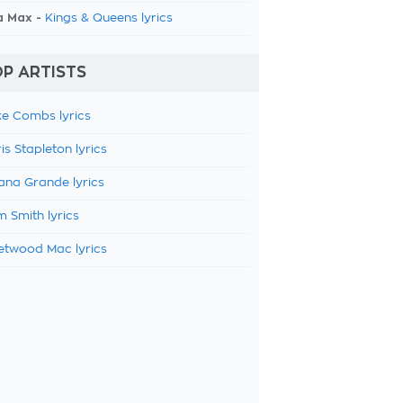
a Max -
Kings & Queens lyrics
P ARTISTS
e Combs lyrics
is Stapleton lyrics
ana Grande lyrics
 Smith lyrics
etwood Mac lyrics