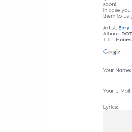
soon!
In case you
them to us, 
Artist:
Enry-
Album:
DOT
Title:
Hones
Your Name
Your E-Mail
Lyrics: