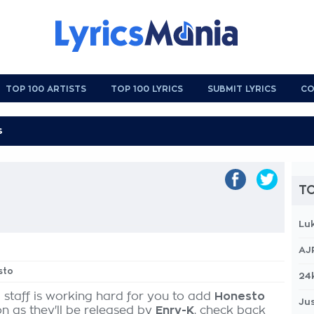
TOP 100 ARTISTS
TOP 100 LYRICS
SUBMIT LYRICS
CO
TO
Lu
AJ
sto
24
 staff is working hard for you to add
Honesto
Jus
on as they'll be released by
Enry-K
, check back