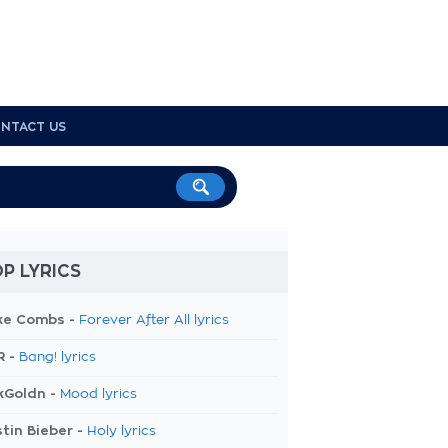
NTACT US
P LYRICS
ke Combs -
Forever After All lyrics
R -
Bang! lyrics
kGoldn -
Mood lyrics
tin Bieber -
Holy lyrics