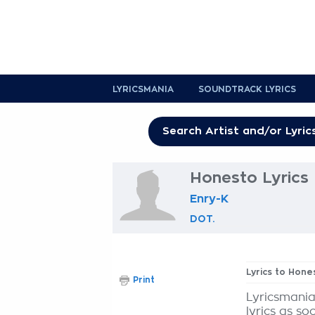
LYRICSMANIA
SOUNDTRACK LYRICS
Honesto Lyrics
Enry-K
DOT.
Lyrics to Hone
Print
Lyricsmania
lyrics as so