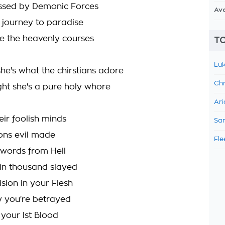
ssed by Demonic Forces
Av
r journey to paradise
ge the heavenly courses
TO
Luk
she's what the chirstians adore
Chr
ght she's a pure holy whore
Ari
eir foolish minds
Sam
ions evil made
Fle
words from Hell
in thousand slayed
sion in your Flesh
ty you're betrayed
 your lst Blood