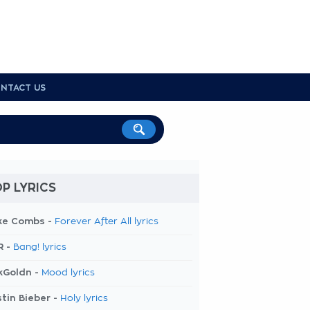
NTACT US
P LYRICS
ke Combs -
Forever After All lyrics
R -
Bang! lyrics
kGoldn -
Mood lyrics
tin Bieber -
Holy lyrics