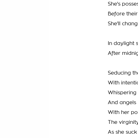
She's posse
Before thei
She'll chan
In daylight 
After midni
Seducing th
With intent
Whispering 
And angels 
With her poi
The virgini
As she suck