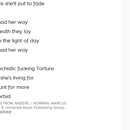
fe she'll put to fade
 had her way
eath they lay
 the light of day
 had her way
chistic fucking Torture
she's living for
unt for more
orbid
NYSTROM, ANDERS / NORMAN, MARCUS
cs © Universal Music Publishing Group
icFind