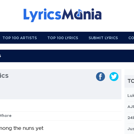
TOP 100 ARTISTS
TOP 100 LYRICS
SUBMIT LYRICS
CO
ics
TO
Lu
AJ
 Whore
24
mong the nuns yet
Jus