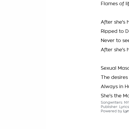
Flames of li
After she's
Ripped to D
Never to see
After she's
Sexual Maso
The desires 
Always in H
She's the M
Songwriters: 
Publisher: Lyri
Powered by
Lyr