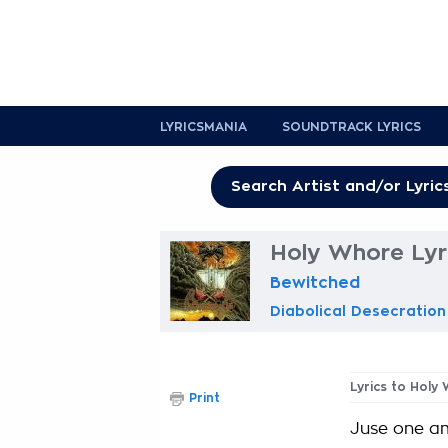
LYRICSMANIA
SOUNDTRACK LYRICS
Holy Whore Lyr
Bewitched
Diabolical Desecration
Lyrics to Holy
Print
Juse one a