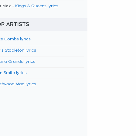
a Max -
Kings & Queens lyrics
P ARTISTS
e Combs lyrics
is Stapleton lyrics
ana Grande lyrics
 Smith lyrics
etwood Mac lyrics