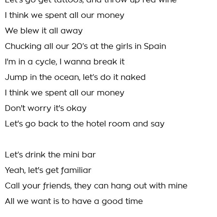
Let’s go get tattoos, and throw up red wine
I think we spent all our money
We blew it all away
Chucking all our 20’s at the girls in Spain
I'm in a cycle, I wanna break it
Jump in the ocean, let’s do it naked
I think we spent all our money
Don't worry it's okay
Let's go back to the hotel room and say
Let’s drink the mini bar
Yeah, let's get familiar
Call your friends, they can hang out with mine
All we want is to have a good time