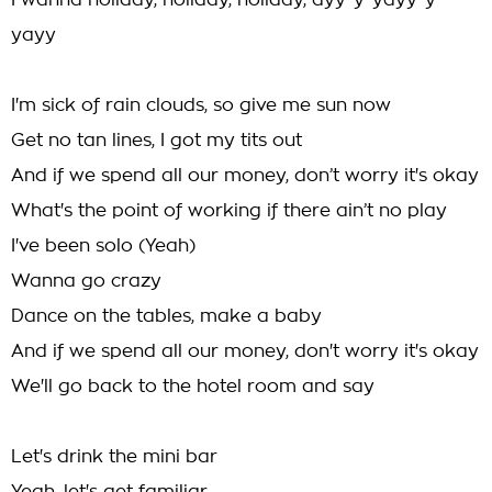
I wanna holiday, holiday, holiday, ayy-y-yayy-y-
yayy
I'm sick of rain clouds, so give me sun now
Get no tan lines, I got my tits out
And if we spend all our money, don’t worry it's okay
What's the point of working if there ain’t no play
I've been solo (Yeah)
Wanna go crazy
Dance on the tables, make a baby
And if we spend all our money, don't worry it's okay
We'll go back to the hotel room and say
Let's drink the mini bar