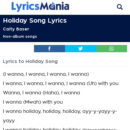
Holiday Song Lyrics
Caity Baser
Non-album songs
Lyrics to Holiday Song
(I wanna, I wanna, I wanna, I wanna)
I wanna, I wanna, I wanna, I wanna (Uh) with you
Wanna, I wanna (Haha), I wanna
I wanna (Mwah) with you
I wanna holiday, holiday, holiday, ayy-y-yayy-y-
yayy