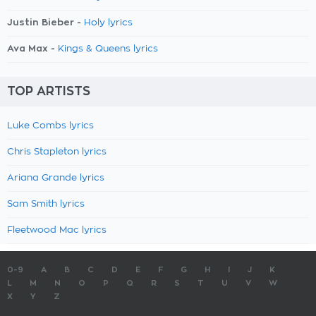
Justin Bieber -
Holy lyrics
Ava Max -
Kings & Queens lyrics
TOP ARTISTS
Luke Combs lyrics
Chris Stapleton lyrics
Ariana Grande lyrics
Sam Smith lyrics
Fleetwood Mac lyrics
0-9
A
B
C
D
E
F
G
H
I
J
K
L
M
N
O
P
Q
R
S
T
U
V
W
X
Y
Z