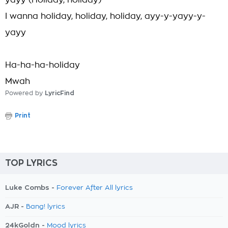
yayy (Holiday, holiday)
I wanna holiday, holiday, holiday, ayy-y-yayy-y-
yayy
Ha-ha-ha-holiday
Mwah
Powered by
LyricFind
Print
TOP LYRICS
Luke Combs -
Forever After All lyrics
AJR -
Bang! lyrics
24kGoldn -
Mood lyrics