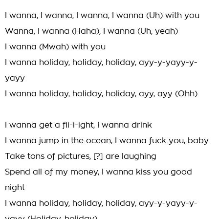
I wanna, I wanna, I wanna, I wanna (Uh) with you
Wanna, I wanna (Haha), I wanna (Uh, yeah)
I wanna (Mwah) with you
I wanna holiday, holiday, holiday, ayy-y-yayy-y-
yayy
I wanna holiday, holiday, holiday, ayy, ayy (Ohh)
I wanna get a fli-i-ight, I wanna drink
I wanna jump in the ocean, I wanna fuck you, baby
Take tons of pictures, [?] are laughing
Spend all of my money, I wanna kiss you good
night
I wanna holiday, holiday, holiday, ayy-y-yayy-y-