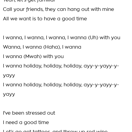
Yeah, let's get familiar
Call your friends, they can hang out with mine
All we want is to have a good time
I wanna, I wanna, I wanna, I wanna (Uh) with you
Wanna, I wanna (Haha), I wanna
I wanna (Mwah) with you
I wanna holiday, holiday, holiday, ayy-y-yayy-y-
yayy
I wanna holiday, holiday, holiday, ayy-y-yayy-y-
yayy
I've been stressed out
I need a good time