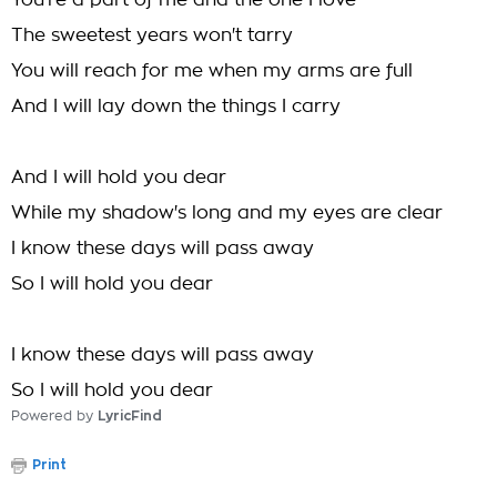
You're a part of me and the one I love
The sweetest years won't tarry
You will reach for me when my arms are full
And I will lay down the things I carry
And I will hold you dear
While my shadow's long and my eyes are clear
I know these days will pass away
So I will hold you dear
I know these days will pass away
So I will hold you dear
Powered by
LyricFind
Print