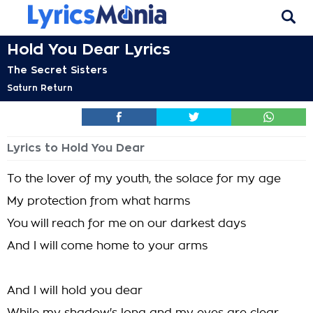
Hold You Dear Lyrics
The Secret Sisters
Saturn Return
Lyrics to Hold You Dear
To the lover of my youth, the solace for my age
My protection from what harms
You will reach for me on our darkest days
And I will come home to your arms
And I will hold you dear