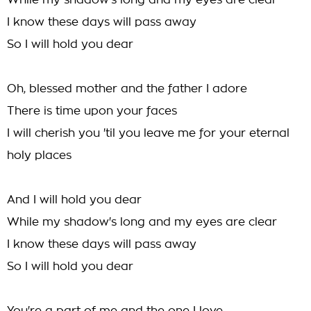
While my shadow's long and my eyes are clear
I know these days will pass away
So I will hold you dear
Oh, blessed mother and the father I adore
There is time upon your faces
I will cherish you 'til you leave me for your eternal
holy places
And I will hold you dear
While my shadow's long and my eyes are clear
I know these days will pass away
So I will hold you dear