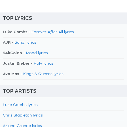
TOP LYRICS
Luke Combs -
Forever After All lyrics
AJR -
Bang! lyrics
24kGoldn -
Mood lyrics
Justin Bieber -
Holy lyrics
Ava Max -
Kings & Queens lyrics
TOP ARTISTS
Luke Combs lyrics
Chris Stapleton lyrics
Ariana Grande lyrics