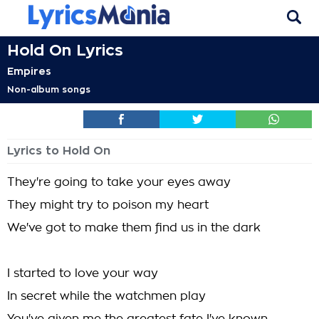
Hold On Lyrics
Empires
Non-album songs
Lyrics to Hold On
They're going to take your eyes away
They might try to poison my heart
We've got to make them find us in the dark
I started to love your way
In secret while the watchmen play