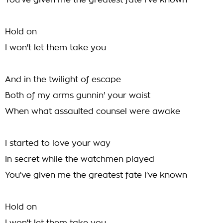
You've given me the greatest fate I've known
Hold on
I won't let them take you
And in the twilight of escape
Both of my arms gunnin' your waist
When what assaulted counsel were awake
I started to love your way
In secret while the watchmen played
You've given me the greatest fate I've known
Hold on