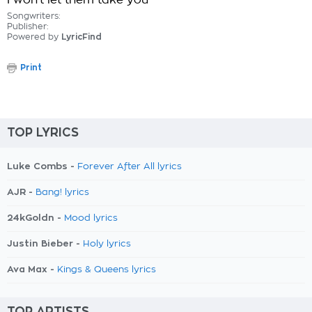
I won't let them take you
Songwriters:
Publisher:
Powered by
LyricFind
Print
TOP LYRICS
Luke Combs -
Forever After All lyrics
AJR -
Bang! lyrics
24kGoldn -
Mood lyrics
Justin Bieber -
Holy lyrics
Ava Max -
Kings & Queens lyrics
TOP ARTISTS