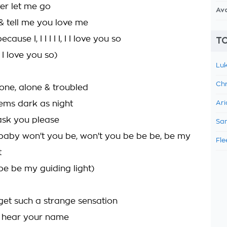
ver let me go
Av
& tell me you love me
ause I, I I I I I, I I love you so
TO
, I love you so)
Luk
Chr
one, alone & troubled
eems dark as night
Ari
ll ask you please
Sam
baby won't you be, won't you be be be, be my
Fle
t
be be my guiding light)
get such a strange sensation
I hear your name