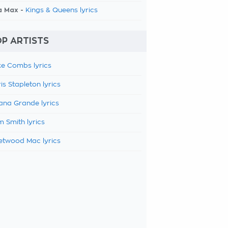
a Max -
Kings & Queens lyrics
P ARTISTS
e Combs lyrics
is Stapleton lyrics
ana Grande lyrics
 Smith lyrics
etwood Mac lyrics