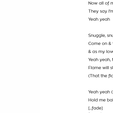
Now all of 
They say I'm
Yeah yeah
Snuggle, sn
Come on & te
& as my lov
Yeah yeah, t
Flame will st
(That the fl
Yeah yeah (d
Hold me bab
[...fade]