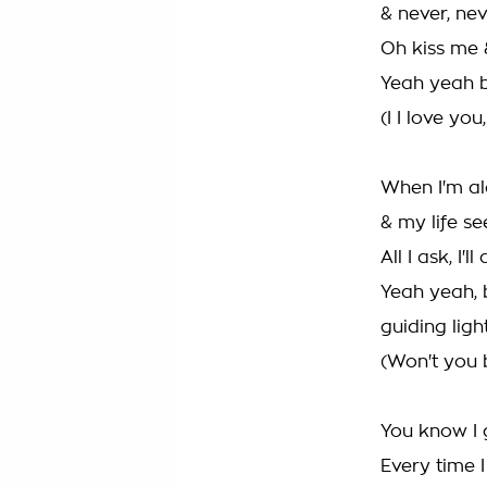
& never, ne
Oh kiss me 
Yeah yeah bec
(I I love you
When I'm al
& my life s
All I ask, I'
Yeah yeah, 
guiding ligh
(Won't you 
You know I 
Every time 