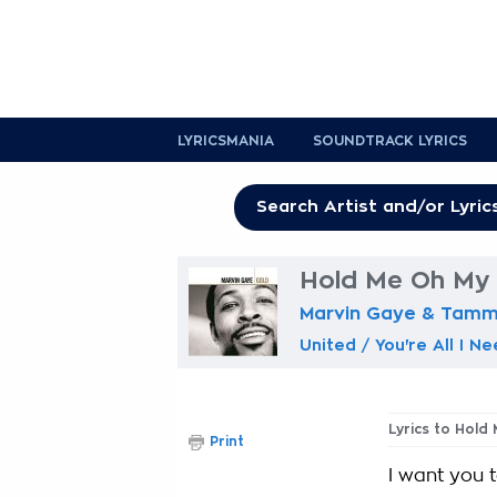
LYRICSMANIA
SOUNDTRACK LYRICS
Hold Me Oh My D
Marvin Gaye & Tammi
United / You're All I N
Lyrics to Hold
Print
I want you 