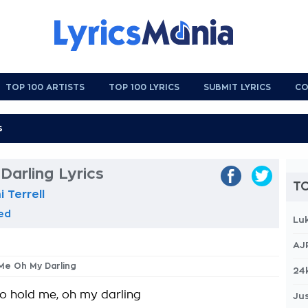
TOP 100 ARTISTS
TOP 100 LYRICS
SUBMIT LYRICS
CO
arling Lyrics
TO
 Terrell
eed
Lu
AJ
 Me Oh My Darling
24
to hold me, oh my darling
Jus