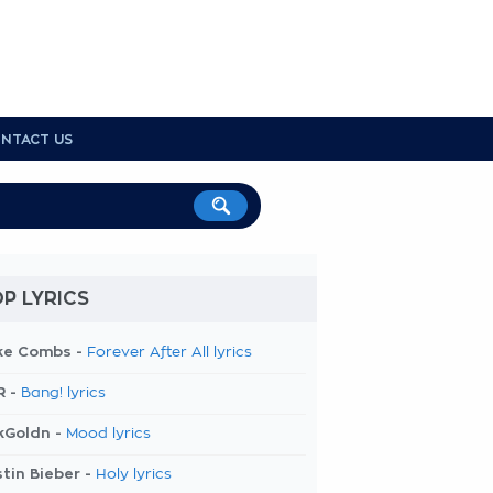
NTACT US
P LYRICS
ke Combs -
Forever After All lyrics
R -
Bang! lyrics
kGoldn -
Mood lyrics
tin Bieber -
Holy lyrics