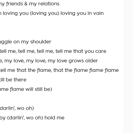
my friends & my relations
 loving you (loving you) loving you in vain
uggle on my shoulder
ll me, tell me, tell me, tell me that you care
e, my love, my love, my love grows older
ell me that the flame, that the flame flame flame
ill be there
ame flame will still be)
arlin', wo oh)
y (darlin', wo oh) hold me