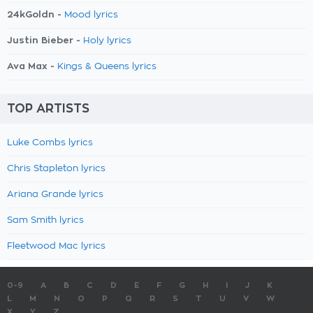
24kGoldn -
Mood lyrics
Justin Bieber -
Holy lyrics
Ava Max -
Kings & Queens lyrics
TOP ARTISTS
Luke Combs lyrics
Chris Stapleton lyrics
Ariana Grande lyrics
Sam Smith lyrics
Fleetwood Mac lyrics
0-9
A
B
C
D
E
F
G
H
I
J
K
L
M
N
O
P
Q
R
S
T
U
V
W
X
Y
Z