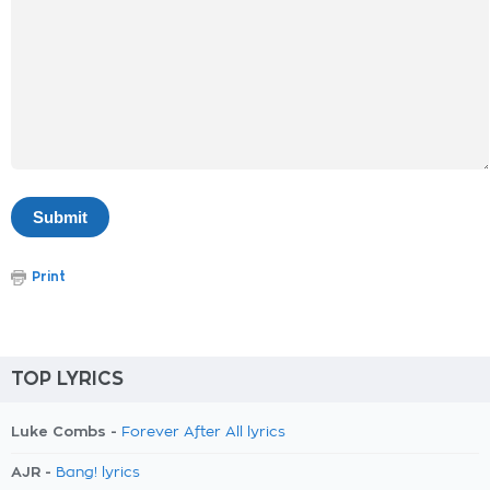
Print
TOP LYRICS
Luke Combs -
Forever After All lyrics
AJR -
Bang! lyrics