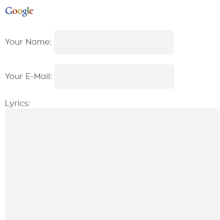
Your Name:
Your E-Mail:
Lyrics: