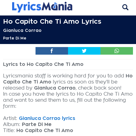
Ho Capito Che Ti Amo Lyrics
Gianluca Corrao
Parte Di Me
Lyrics to Ho Capito Che Ti Amo
Lyricsmania staff is working hard for you to add
Ho
Capito Che Ti Amo
lyrics as soon as they'll be
released by
Gianluca Corrao
, check back soon!
In case you have the lyrics to Ho Capito Che Ti Amo
and want to send them to us, fill out the following
form:
Artist:
Gianluca Corrao lyrics
Album:
Parte Di Me
Title:
Ho Capito Che Ti Amo