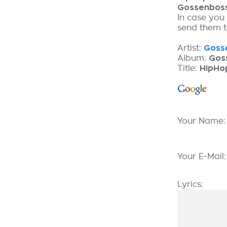
Gossenbos
In case you
send them to
Artist:
Gosse
Album:
Gos
Title:
HipHo
Your Name
Your E-Mail
Lyrics: