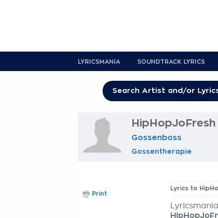
LYRICSMANIA
SOUNDTRACK LYRICS
HipHopJoFresh 
Gossenboss
Gossentherapie
Lyrics to HipH
Print
Lyricsmania
HipHopJoF