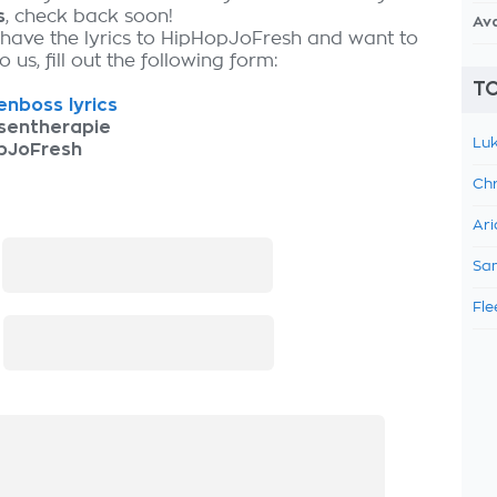
s
, check back soon!
Av
 have the lyrics to HipHopJoFresh and want to
 us, fill out the following form:
TO
nboss lyrics
sentherapie
Luk
pJoFresh
Chr
Ari
:
Sam
Fle
: