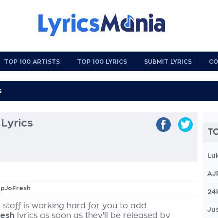
TOP 100 ARTISTS
TOP 100 LYRICS
SUBMIT LYRICS
CO
Lyrics
TO
Lu
AJ
opJoFresh
24
 staff is working hard for you to add
Jus
resh
lyrics as soon as they'll be released by