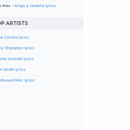
a Max -
Kings & Queens lyrics
P ARTISTS
e Combs lyrics
is Stapleton lyrics
ana Grande lyrics
 Smith lyrics
etwood Mac lyrics