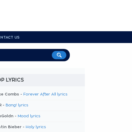
NTACT US
P LYRICS
ke Combs -
Forever After All lyrics
R -
Bang! lyrics
kGoldn -
Mood lyrics
tin Bieber -
Holy lyrics