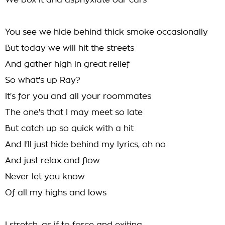
We box it and asphyxiate our cars
You see we hide behind thick smoke occasionally
But today we will hit the streets
And gather high in great relief
So what's up Ray?
It's for you and all your roommates
The one's that I may meet so late
But catch up so quick with a hit
And I'll just hide behind my lyrics, oh no
And just relax and flow
Never let you know
Of all my highs and lows