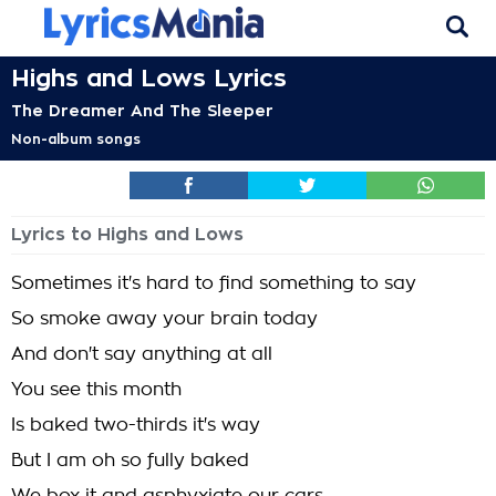
Highs and Lows Lyrics
The Dreamer And The Sleeper
Non-album songs
Lyrics to Highs and Lows
Sometimes it's hard to find something to say
So smoke away your brain today
And don't say anything at all
You see this month
Is baked two-thirds it's way
But I am oh so fully baked