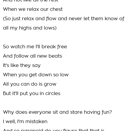
And not like all the rest
When we relax our chest
(So just relax and flow and never let them know of
all my highs and lows)
So watch me I'll break free
And follow all new beats
It's like they say
When you get down so low
All you can do is grow
But it'll put you in circles
Why does everyone sit and stare having fun?
I well, I'm mistaken