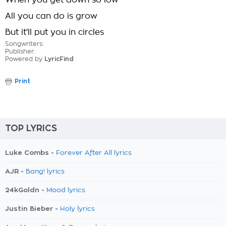
When you get down so low
All you can do is grow
But it'll put you in circles
Songwriters:
Publisher:
Powered by
LyricFind
Print
TOP LYRICS
Luke Combs -
Forever After All lyrics
AJR -
Bang! lyrics
24kGoldn -
Mood lyrics
Justin Bieber -
Holy lyrics