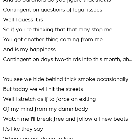
And so paranoid do you figure that that is
Contingent on questions of legal issues
Well I guess it is
So if you're thinking that that may stop me
You got another thing coming from me
And is my happiness
Contingent on days two-thirds into this month, ah...
You see we hide behind thick smoke occasionally
But today we will hit the streets
Well I stretch as if to force an exiting
Of my mind from my damn body
Watch me I'll break free and follow all new beats
It's like they say