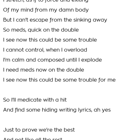
I stretch, as if to force and exiting
Of my mind from my damn body
But I can't escape from the sinking away
So meds, quick on the double
I see now this could be some trouble
I cannot control, when I overload
I'm calm and composed until I explode
I need meds now on the double
I see now this could be some trouble for me
So I'll medicate with a hit
And find some hiding writing lyrics, ah yes
Just to prove we're the best