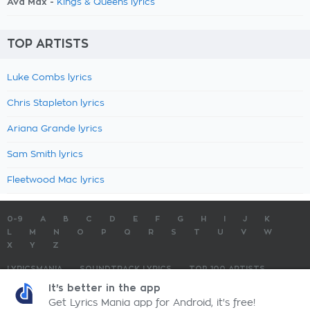
Ava Max -
Kings & Queens lyrics
TOP ARTISTS
Luke Combs lyrics
Chris Stapleton lyrics
Ariana Grande lyrics
Sam Smith lyrics
Fleetwood Mac lyrics
0-9
A
B
C
D
E
F
G
H
I
J
K
L
M
N
O
P
Q
R
S
T
U
V
W
X
Y
Z
LYRICSMANIA
SOUNDTRACK LYRICS
TOP 100 ARTISTS
TOP 100 LYRICS
SUBMIT LYRICS
CONTACT US
It's better in the app
Get Lyrics Mania app for Android, it's free!
LyricsMania.com - Copyright © 2026 - All Rights Reserved
Privacy Policy