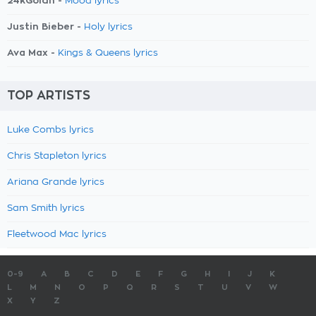
24kGoldn -
Mood lyrics
Justin Bieber -
Holy lyrics
Ava Max -
Kings & Queens lyrics
TOP ARTISTS
Luke Combs lyrics
Chris Stapleton lyrics
Ariana Grande lyrics
Sam Smith lyrics
Fleetwood Mac lyrics
0-9
A
B
C
D
E
F
G
H
I
J
K
L
M
N
O
P
Q
R
S
T
U
V
W
X
Y
Z