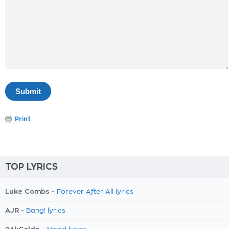
Print
TOP LYRICS
Luke Combs -
Forever After All lyrics
AJR -
Bang! lyrics