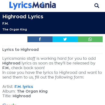
Highroad Lyrics
F.M.
The Organ King
Lyrics to Highroad
Lyricsmania staff is working hard for you to add
Highroad
lyrics as soon as they'll be released by
F.M.
, check back soon!
In case you have the lyrics to Highroad and want to
send them to us, fill out the following form:
Artist:
F.M. lyrics
Album:
The Organ King
Title:
Highroad