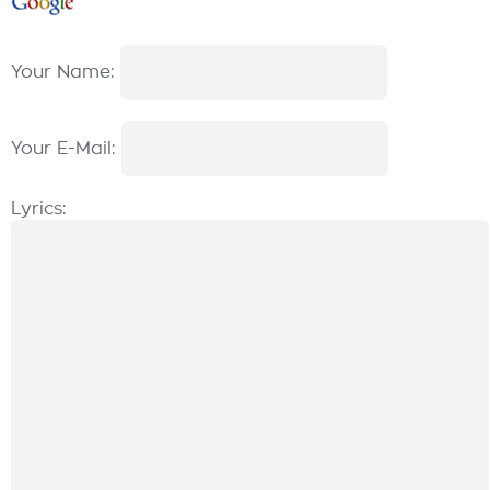
Your Name:
Your E-Mail:
Lyrics: