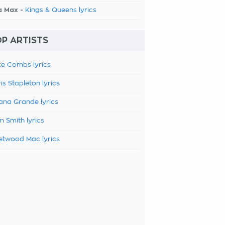
a Max -
Kings & Queens lyrics
P ARTISTS
e Combs lyrics
is Stapleton lyrics
ana Grande lyrics
 Smith lyrics
etwood Mac lyrics