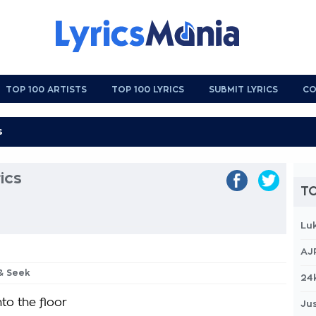
TOP 100 ARTISTS
TOP 100 LYRICS
SUBMIT LYRICS
CO
ics
TO
Lu
AJ
 & Seek
24
nto the floor
Jus