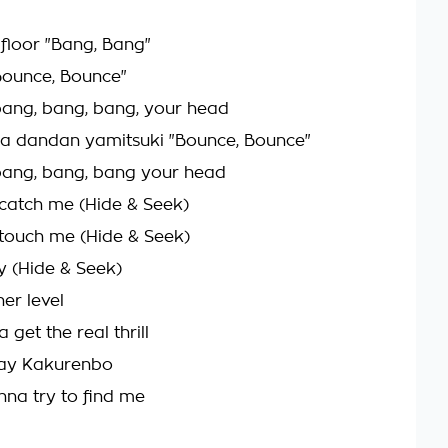
 floor "Bang, Bang"
Bounce, Bounce"
o bang, bang, bang, your head
a dandan yamitsuki "Bounce, Bounce"
o bang, bang, bang your head
catch me (Hide & Seek)
touch me (Hide & Seek)
y (Hide & Seek)
her level
 get the real thrill
lay Kakurenbo
na try to find me