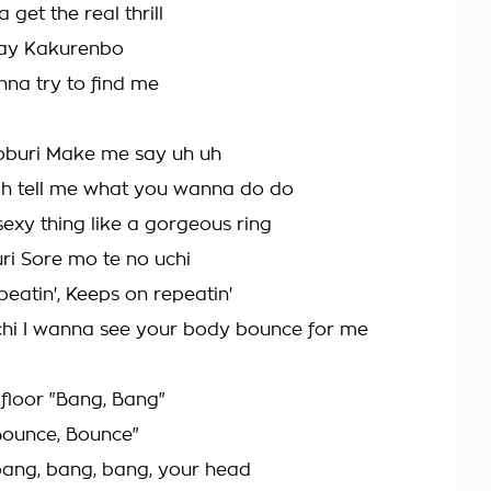
 get the real thrill
lay Kakurenbo
na try to find me
oburi Make me say uh uh
Oh tell me what you wanna do do
sexy thing like a gorgeous ring
uri Sore mo te no uchi
beatin', Keeps on repeatin'
chi I wanna see your body bounce for me
 floor "Bang, Bang"
Bounce, Bounce"
o bang, bang, bang, your head