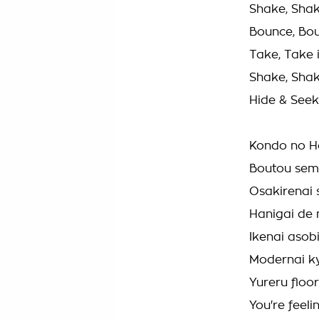
Shake, Shak
Bounce, Bo
Take, Take i
Shake, Shak
Hide & Seek
Kondo no Ho
Boutou sem
Osakirenai
Hanigai de
Ikenai asobi
Modernai ky
Yureru floo
You're feeli