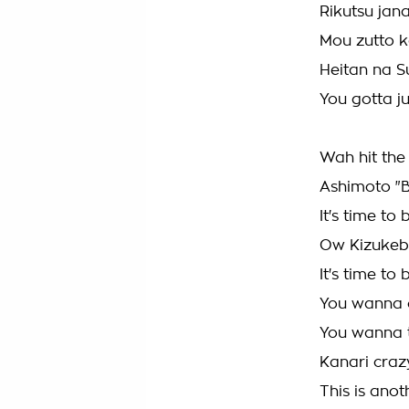
Rikutsu jana
Mou zutto k
Heitan na 
You gotta j
Wah hit the
Ashimoto "
It's time t
Ow Kizukeb
It's time t
You wanna 
You wanna 
Kanari craz
This is anot