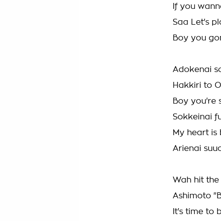
If you wanna
Saa Let's p
Boy you gon
Adokenai s
Hakkiri to 
Boy you're 
Sokkeinai f
My heart is 
Arienai suu
Wah hit the
Ashimoto "
It's time t