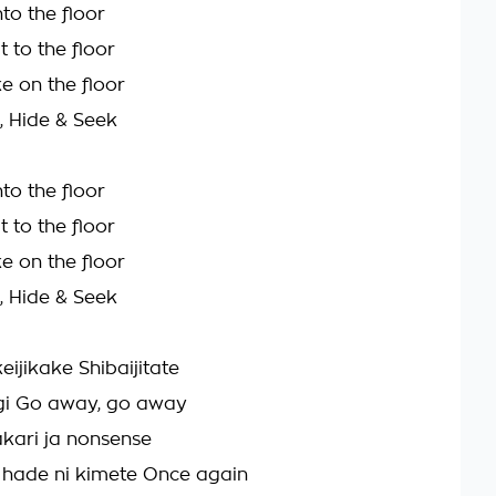
nto the floor
t to the floor
e on the floor
, Hide & Seek
nto the floor
t to the floor
e on the floor
, Hide & Seek
eijikake Shibaijitate
i Go away, go away
kari ja nonsense
 hade ni kimete Once again