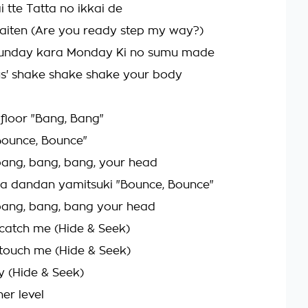
i tte Tatta no ikkai de
aiten (Are you ready step my way?)
Sunday kara Monday Ki no sumu made
us' shake shake shake your body
 floor "Bang, Bang"
Bounce, Bounce"
o bang, bang, bang, your head
a dandan yamitsuki "Bounce, Bounce"
o bang, bang, bang your head
catch me (Hide & Seek)
touch me (Hide & Seek)
y (Hide & Seek)
her level