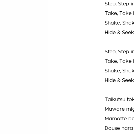
Step, Step i
Take, Take i
Shake, Shak
Hide & Seek
Step, Step i
Take, Take i
Shake, Shak
Hide & Seek
Taikutsu tok
Maware mig
Mamotte ba
Douse nara