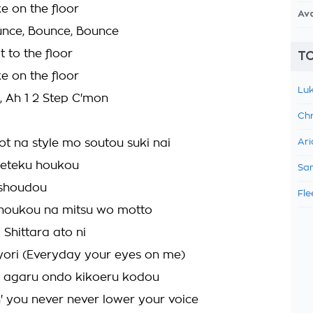
e on the floor
Av
unce, Bounce, Bounce
t to the floor
TO
e on the floor
Luk
, Ah 1 2 Step C'mon
Chr
t na style mo soutou suki nai
Ari
eteku houkou
Sam
 shoudou
Fle
 noukou na mitsu wo motto
 Shittara ato ni
ori (Everyday your eyes on me)
r agaru ondo kikoeru kodou
n' you never never lower your voice