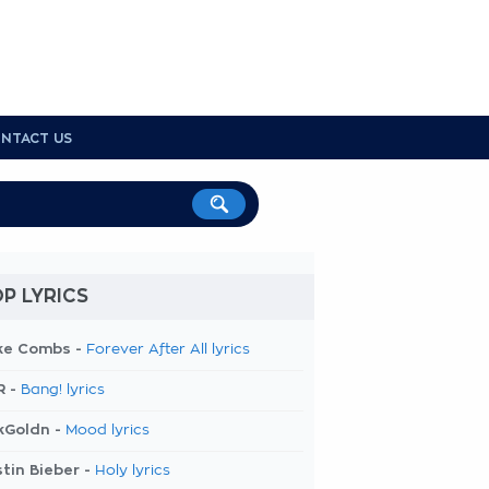
NTACT US
P LYRICS
ke Combs -
Forever After All lyrics
R -
Bang! lyrics
kGoldn -
Mood lyrics
tin Bieber -
Holy lyrics