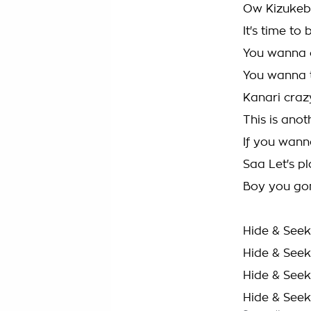
Ow Kizukeb
It's time t
You wanna 
You wanna 
Kanari craz
This is anot
If you wanna
Saa Let's p
Boy you gon
Hide & Seek
Hide & Seek
Hide & Seek
Hide & Seek