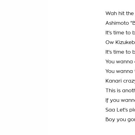
Wah hit the
Ashimoto "
It's time t
Ow Kizukeb
It's time t
You wanna 
You wanna 
Kanari craz
This is anot
If you wanna
Saa Let's p
Boy you gon