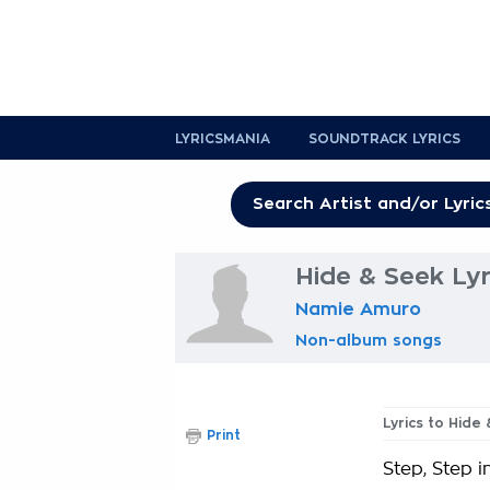
LYRICSMANIA
SOUNDTRACK LYRICS
Hide & Seek Lyr
Namie Amuro
Non-album songs
Lyrics to Hide
Print
Step, Step i