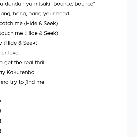
a dandan yamitsuki "Bounce, Bounce"
o bang, bang, bang your head
catch me (Hide & Seek)
touch me (Hide & Seek)
y (Hide & Seek)
her level
 get the real thrill
lay Kakurenbo
na try to find me
!
!
!
!