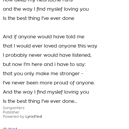
how deep my heartache runs
and the way I find myslef loving you
Is the best thing I've ever done
And if anyone would have told me
that I would ever loved anyone this way
I probably never would have listened,
but now I'm here and i have to say:
that you only make me stronger -
I've never been more proud of anyone.
And the way I find myslef loving you
Is the best thing I've ever done...
Songwriters:
Publisher:
Powered by
LyricFind