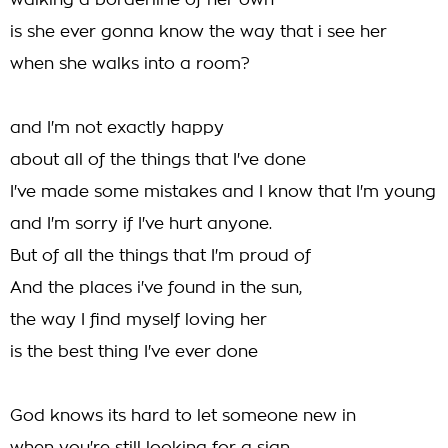
walking a borderline of her own
is she ever gonna know the way that i see her
when she walks into a room?
and I'm not exactly happy
about all of the things that I've done
I've made some mistakes and I know that I'm young
and I'm sorry if I've hurt anyone.
But of all the things that I'm proud of
And the places i've found in the sun,
the way I find myself loving her
is the best thing I've ever done
God knows its hard to let someone new in