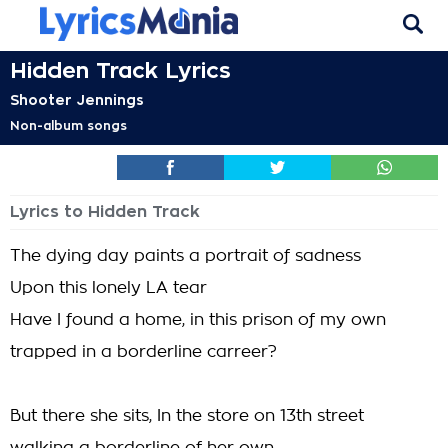
Hidden Track Lyrics
Shooter Jennings
Non-album songs
Lyrics to Hidden Track
The dying day paints a portrait of sadness
Upon this lonely LA tear
Have I found a home, in this prison of my own
trapped in a borderline carreer?
But there she sits, In the store on 13th street