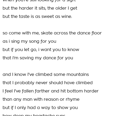
when you're still looking for a sign.
but the harder it sits, the older I get
but the taste is as sweet as wine.
so come with me, skate across the dance floor
as i sing my song for you
but if you let go, i want you to know
that i'm saving my dance for you
and I know I've climbed some mountains
that I probably never should have climbed
I feel I've fallen farther and hit bottom harder
than any man with reason or rhyme
but if I only had a way to show you