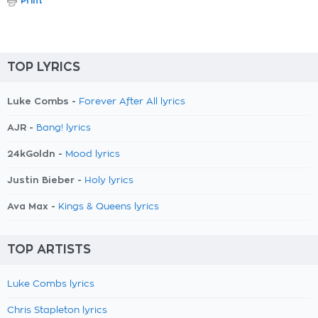
Print
TOP LYRICS
Luke Combs -
Forever After All lyrics
AJR -
Bang! lyrics
24kGoldn -
Mood lyrics
Justin Bieber -
Holy lyrics
Ava Max -
Kings & Queens lyrics
TOP ARTISTS
Luke Combs lyrics
Chris Stapleton lyrics