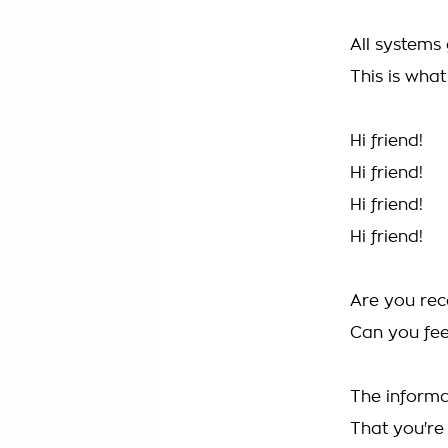
All systems 
This is wha
Hi friend!
Hi friend!
Hi friend!
Hi friend!
Are you rec
Can you fe
The informa
That you're