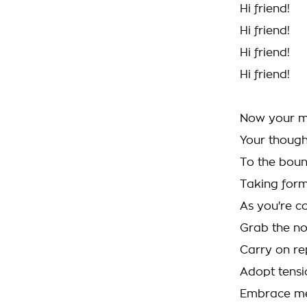
Hi friend!
Hi friend!
Hi friend!
Hi friend!
Now your m
Your though
To the boun
Taking for
As you're c
Grab the no
Carry on re
Adopt tensi
Embrace me