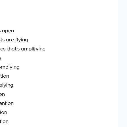
s open
ts are flying
ce that's amplifying
m
omplying
tion
plying
on
ntion
ion
tion