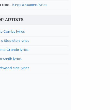
a Max -
Kings & Queens lyrics
P ARTISTS
e Combs lyrics
is Stapleton lyrics
ana Grande lyrics
 Smith lyrics
etwood Mac lyrics