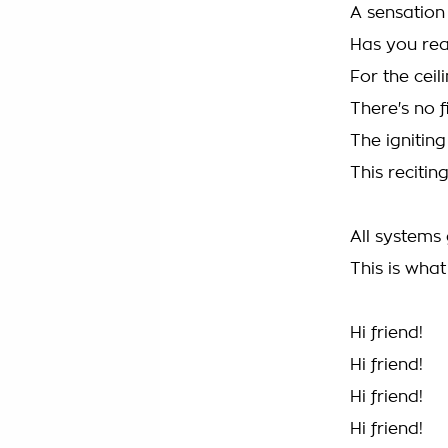
A sensation
Has you re
For the ceil
There's no f
The igniting
This reciting
All systems 
This is wha
Hi friend!
Hi friend!
Hi friend!
Hi friend!