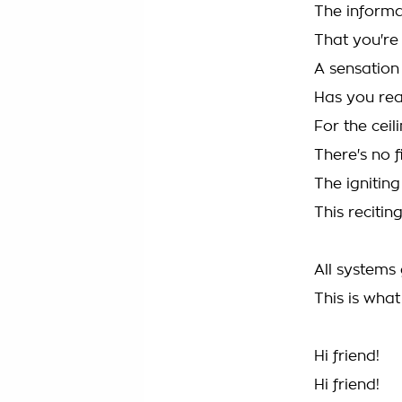
The informa
That you're
A sensation
Has you re
For the ceil
There's no f
The igniting
This reciting
All systems 
This is wha
Hi friend!
Hi friend!