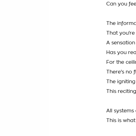
Can you fe
The informa
That you're
A sensation
Has you re
For the ceil
There's no f
The igniting
This reciting
All systems 
This is wha