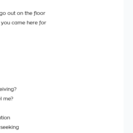
go out on the floor
t you came here for
eiving?
el me?
tion
 seeking