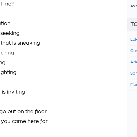
el me?
Av
tion
TO
 seeking
Luk
 that is sneaking
Chr
aching
ing
Ari
ighting
Sam
Fle
 is inviting
go out on the floor
t you came here for