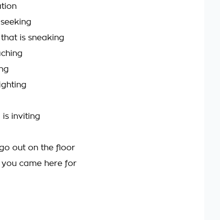
tion
 seeking
 that is sneaking
aching
ing
ighting
 is inviting
go out on the floor
t you came here for