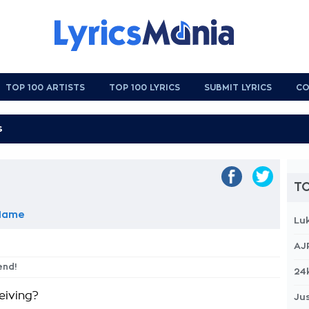
TOP 100 ARTISTS
TOP 100 LYRICS
SUBMIT LYRICS
CO
TO
 Name
Lu
AJ
iend!
24
eiving?
Jus