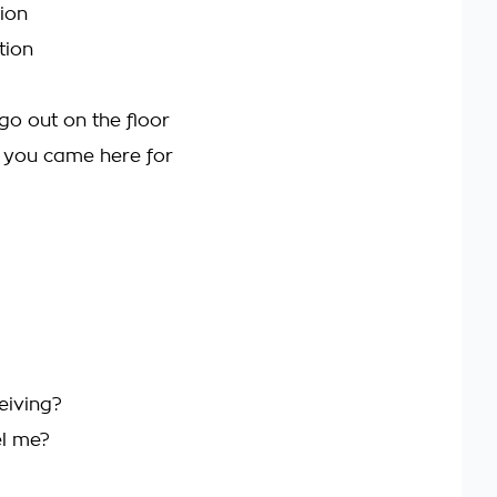
ion
tion
go out on the floor
t you came here for
eiving?
el me?