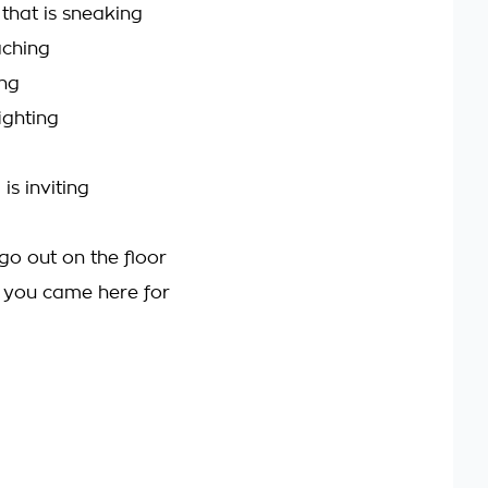
 that is sneaking
aching
ing
ighting
 is inviting
go out on the floor
t you came here for