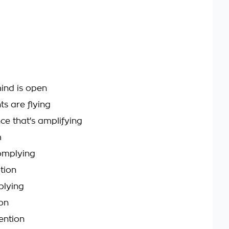
ind is open
ts are flying
ce that's amplifying
m
omplying
tion
plying
on
ntion