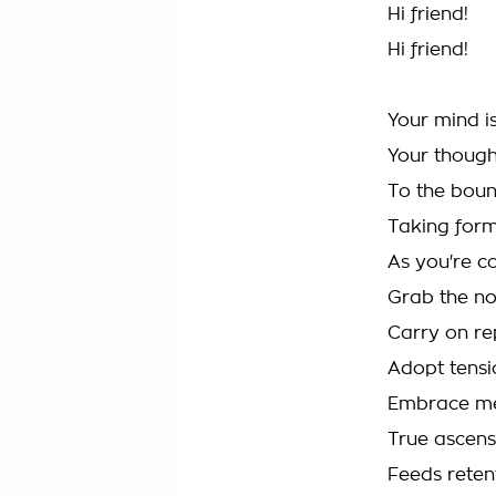
Hi friend!
Hi friend!
Your mind i
Your though
To the boun
Taking for
As you're c
Grab the no
Carry on re
Adopt tensi
Embrace me
True ascens
Feeds reten