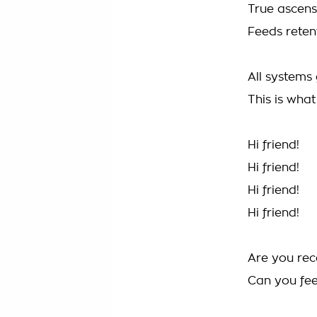
True ascens
Feeds reten
All systems 
This is wha
Hi friend!
Hi friend!
Hi friend!
Hi friend!
Are you rec
Can you fe