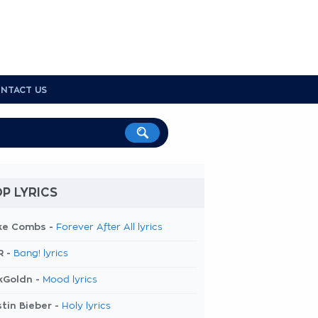
NTACT US
P LYRICS
ke Combs -
Forever After All lyrics
R -
Bang! lyrics
kGoldn -
Mood lyrics
tin Bieber -
Holy lyrics