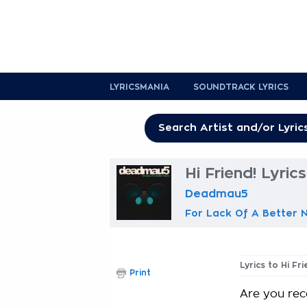
LYRICSMANIA
SOUNDTRACK LYRICS
Hi Friend! Lyrics
Deadmau5
For Lack Of A Better
Lyrics to Hi Fr
Print
Are you rec