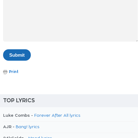
Print
TOP LYRICS
Luke Combs -
Forever After All lyrics
AJR -
Bang! lyrics