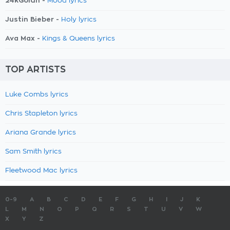
24kGoldn -
Mood lyrics
Justin Bieber -
Holy lyrics
Ava Max -
Kings & Queens lyrics
TOP ARTISTS
Luke Combs lyrics
Chris Stapleton lyrics
Ariana Grande lyrics
Sam Smith lyrics
Fleetwood Mac lyrics
0-9
A
B
C
D
E
F
G
H
I
J
K
L
M
N
O
P
Q
R
S
T
U
V
W
X
Y
Z