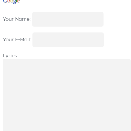
Your Name:
Your E-Mail:
Lyrics: