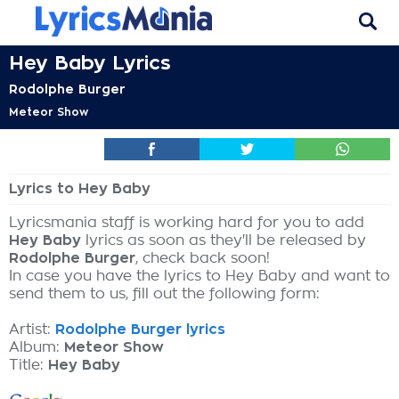
Hey Baby Lyrics
Rodolphe Burger
Meteor Show
Lyrics to Hey Baby
Lyricsmania staff is working hard for you to add
Hey Baby
lyrics as soon as they'll be released by
Rodolphe Burger
, check back soon!
In case you have the lyrics to Hey Baby and want to
send them to us, fill out the following form:
Artist:
Rodolphe Burger lyrics
Album:
Meteor Show
Title:
Hey Baby