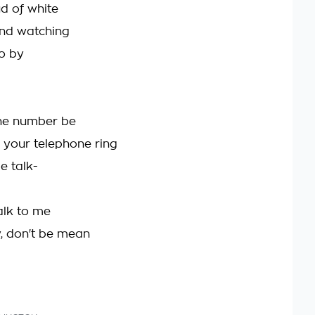
d of white
 and watching
o by
he number be
your telephone ring
e talk-
alk to me
, don't be mean