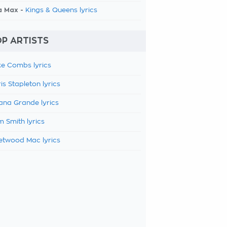
a Max -
Kings & Queens lyrics
P ARTISTS
e Combs lyrics
is Stapleton lyrics
ana Grande lyrics
 Smith lyrics
etwood Mac lyrics