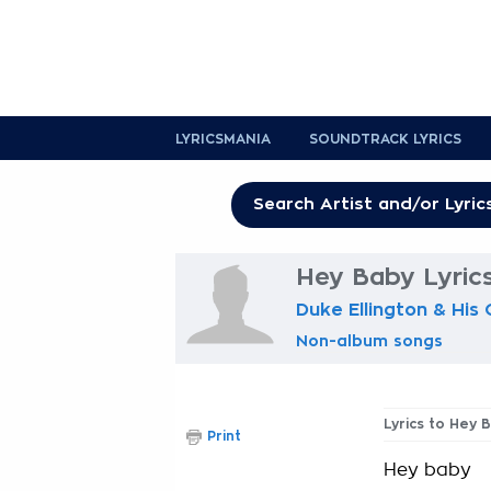
LYRICSMANIA
SOUNDTRACK LYRICS
Hey Baby Lyric
Duke Ellington & His
Non-album songs
Lyrics to Hey 
Print
Hey baby