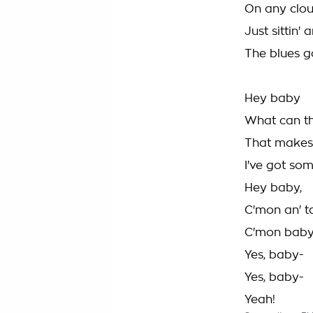
On any clou
Just sittin'
The blues g
Hey baby
What can t
That makes 
I've got som
Hey baby,
C'mon an' t
C'mon baby
Yes, baby-
Yes, baby-
Yeah!