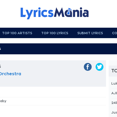
TOP 100 ARTISTS
TOP 100 LYRICS
SUBMIT LYRICS
CO
s
TO
 Orchestra
Lu
AJ
Baby
24
Jus