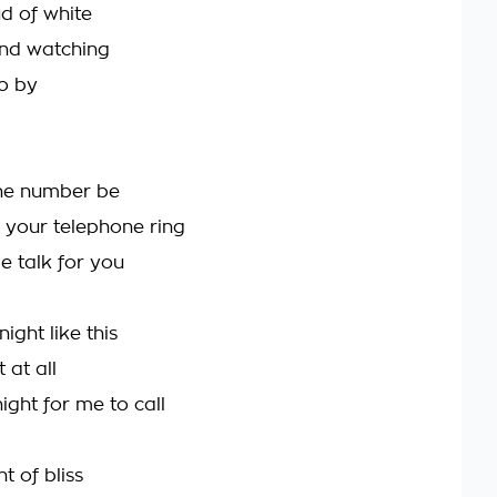
d of white
 and watching
o by
he number be
your telephone ring
e talk for you
night like this
 at all
night for me to call
t of bliss