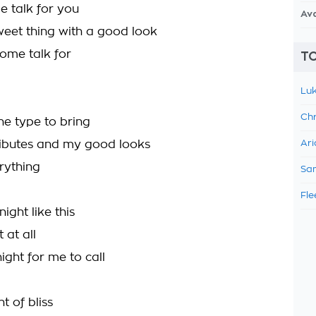
e talk for you
Av
sweet thing with a good look
some talk for
TO
Luk
Chr
the type to bring
ibutes and my good looks
Ari
rything
Sam
Fle
night like this
 at all
night for me to call
t of bliss