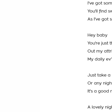
I've got som
You'll find 
As I've got 
Hey baby
You're just 
Out my attr
My daily ev'
Just take a 
Or any night
It's a good 
A lovely nigh