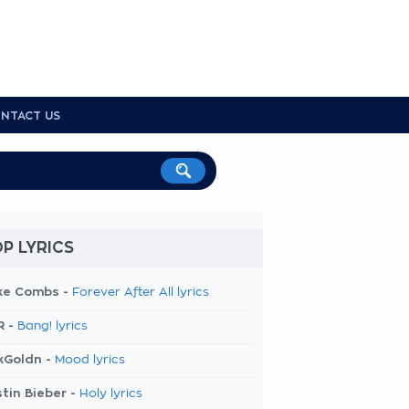
NTACT US
P LYRICS
ke Combs -
Forever After All lyrics
R -
Bang! lyrics
kGoldn -
Mood lyrics
tin Bieber -
Holy lyrics