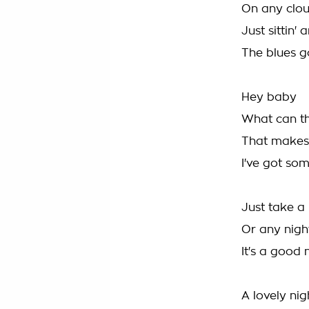
On any clou
Just sittin'
The blues g
Hey baby
What can t
That makes 
I've got som
Just take a 
Or any night
It's a good 
A lovely nigh