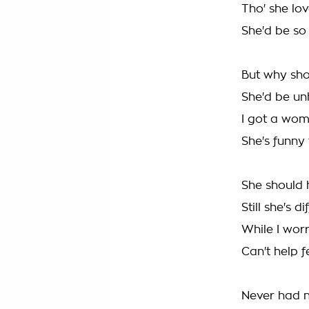
Tho' she lo
She'd be so 
But why shou
She'd be u
I got a wom
She's funny
She should 
Still she's d
While I wor
Can't help f
Never had n