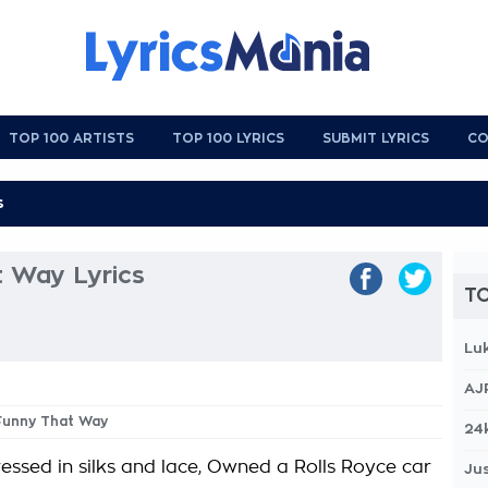
TOP 100 ARTISTS
TOP 100 LYRICS
SUBMIT LYRICS
CO
t Way Lyrics
TO
Lu
AJ
 Funny That Way
24
essed in silks and lace, Owned a Rolls Royce car
Jus