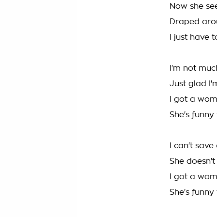
Now she seem
Draped arou
I just have 
I'm not much
Just glad I'
I got a wom
She's funny
I can't save
She doesn't 
I got a wom
She's funny