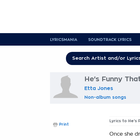
LYRICSMANIA
SOUNDTRACK LYRICS
He's Funny Tha
Etta Jones
Non-album songs
Lyrics to He's
Print
Once she dr