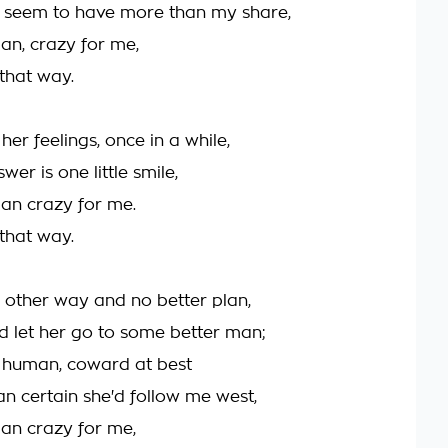
I seem to have more than my share,
an, crazy for me,
 that way.
her feelings, once in a while,
wer is one little smile,
an crazy for me.
 that way.
o other way and no better plan,
nd let her go to some better man;
y human, coward at best
an certain she'd follow me west,
an crazy for me,