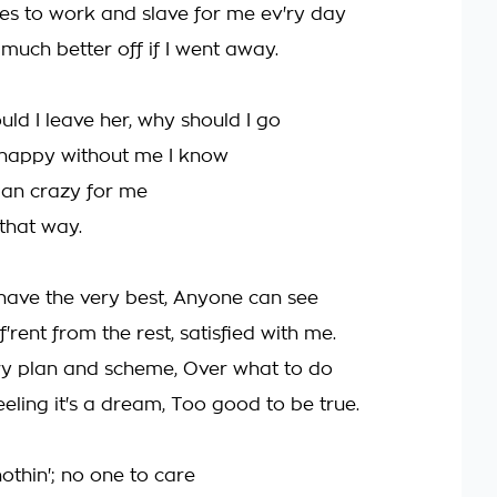
ves to work and slave for me ev'ry day
much better off if I went away.
ld I leave her, why should I go
nhappy without me I know
an crazy for me
 that way.
have the very best, Anyone can see
iff'rent from the rest, satisfied with me.
ry plan and scheme, Over what to do
eeling it's a dream, Too good to be true.
othin'; no one to care