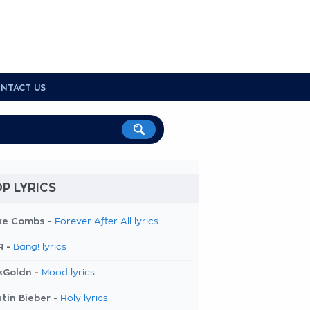
NTACT US
P LYRICS
ke Combs -
Forever After All lyrics
R -
Bang! lyrics
kGoldn -
Mood lyrics
tin Bieber -
Holy lyrics