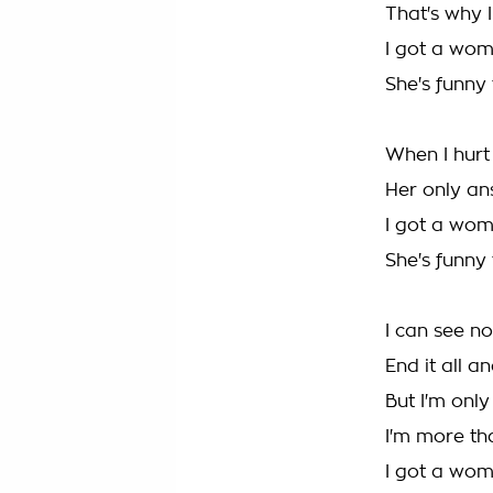
That's why 
I got a wom
She's funny
When I hurt 
Her only ans
I got a wom
She's funny
I can see n
End it all a
But I'm onl
I'm more th
I got a wom