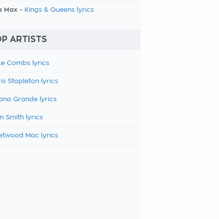
a Max -
Kings & Queens lyrics
P ARTISTS
e Combs lyrics
is Stapleton lyrics
ana Grande lyrics
 Smith lyrics
etwood Mac lyrics