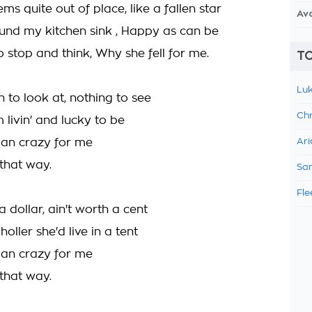
s quite out of place, like a fallen star
Av
nd my kitchen sink , Happy as can be
to stop and think, Why she fell for me.
TO
Luk
 to look at, nothing to see
Chr
m livin' and lucky to be
an crazy for me
Ari
 that way.
Sam
Fle
 a dollar, ain't worth a cent
holler she'd live in a tent
an crazy for me
 that way.