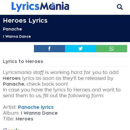
Heroes Lyrics
Panache
I Wanna Dance
Lyrics to Heroes
Lyricsmania staff is working hard for you to add
Heroes
lyrics as soon as they'll be released by
Panache
, check back soon!
In case you have the lyrics to Heroes and want to
send them to us, fill out the following form:
Artist:
Panache lyrics
Album:
I Wanna Dance
Title:
Heroes