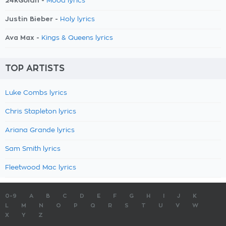
24kGoldn -
Mood lyrics
Justin Bieber -
Holy lyrics
Ava Max -
Kings & Queens lyrics
TOP ARTISTS
Luke Combs lyrics
Chris Stapleton lyrics
Ariana Grande lyrics
Sam Smith lyrics
Fleetwood Mac lyrics
0-9
A
B
C
D
E
F
G
H
I
J
K
L
M
N
O
P
Q
R
S
T
U
V
W
X
Y
Z