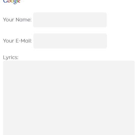
Your Name:
Your E-Mail:
Lyrics: