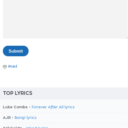
Print
TOP LYRICS
Luke Combs -
Forever After All lyrics
AJR -
Bang! lyrics