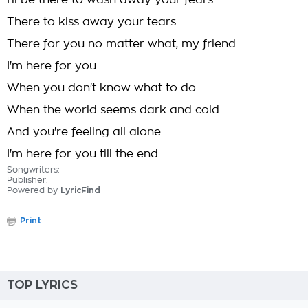
I'll be there to wash away your fears
There to kiss away your tears
There for you no matter what, my friend
I'm here for you
When you don't know what to do
When the world seems dark and cold
And you're feeling all alone
I'm here for you till the end
Songwriters:
Publisher:
Powered by
LyricFind
Print
TOP LYRICS