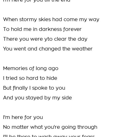
I'm here for you till the end
When stormy skies had come my way
To hold me in darkness forever
There you were yto clear the day
You went and changed the weather
Memories of long ago
I tried so hard to hide
But finally I spoke to you
And you stayed by my side
I'm here for you
No matter what you're going through