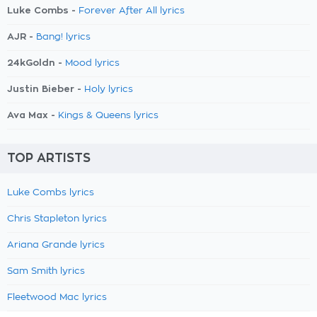
Luke Combs -
Forever After All lyrics
AJR -
Bang! lyrics
24kGoldn -
Mood lyrics
Justin Bieber -
Holy lyrics
Ava Max -
Kings & Queens lyrics
TOP ARTISTS
Luke Combs lyrics
Chris Stapleton lyrics
Ariana Grande lyrics
Sam Smith lyrics
Fleetwood Mac lyrics