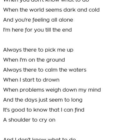
When you don't know what to do
When the world seems dark and cold
And you're feeling all alone
I'm here for you till the end
Always there to pick me up
When I'm on the ground
Always there to calm the waters
When I start to drown
When problems weigh down my mind
And the days just seem to long
It's good to know that I can find
A shoulder to cry on