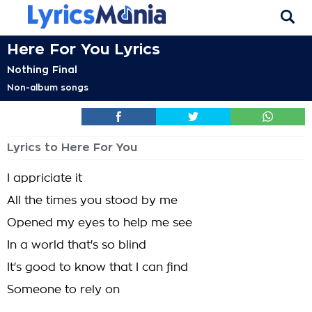
Here For You Lyrics
Nothing Final
Non-album songs
Lyrics to Here For You
I appriciate it
All the times you stood by me
Opened my eyes to help me see
In a world that's so blind
It's good to know that I can find
Someone to rely on