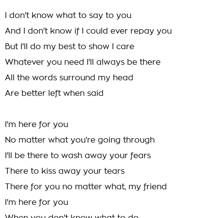
I don't know what to say to you
And I don't know if I could ever repay you
But I'll do my best to show I care
Whatever you need I'll always be there
All the words surround my head
Are better left when said
I'm here for you
No matter what you're going through
I'll be there to wash away your fears
There to kiss away your tears
There for you no matter what, my friend
I'm here for you