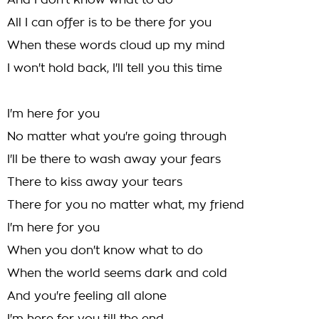
And I don't know what to do
All I can offer is to be there for you
When these words cloud up my mind
I won't hold back, I'll tell you this time
I'm here for you
No matter what you're going through
I'll be there to wash away your fears
There to kiss away your tears
There for you no matter what, my friend
I'm here for you
When you don't know what to do
When the world seems dark and cold
And you're feeling all alone