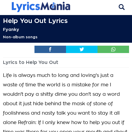
Help You Out Lyrics
Fyanky
Non-album songs
Lyrics to Help You Out
Life is always much to long and loving's just a
waste of time the world is a mistake for me I
wouldn't pay a shitty dime you don't say a word
about it just hide behind the mask of stone of
foolishness and nasty talk you want to stay it all
alone Refrain: If I only knew how to help you out if