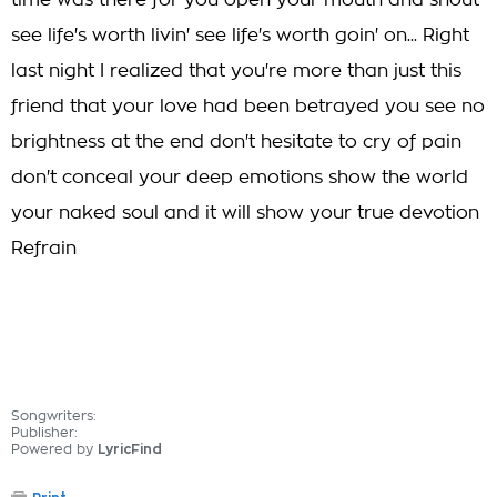
time was there for you open your mouth and shout
see life's worth livin' see life's worth goin' on... Right
last night I realized that you're more than just this
friend that your love had been betrayed you see no
brightness at the end don't hesitate to cry of pain
don't conceal your deep emotions show the world
your naked soul and it will show your true devotion
Refrain
Songwriters:
Publisher:
Powered by
LyricFind