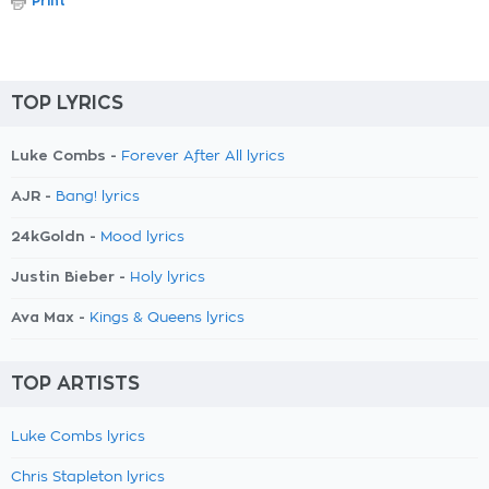
Print
TOP LYRICS
Luke Combs -
Forever After All lyrics
AJR -
Bang! lyrics
24kGoldn -
Mood lyrics
Justin Bieber -
Holy lyrics
Ava Max -
Kings & Queens lyrics
TOP ARTISTS
Luke Combs lyrics
Chris Stapleton lyrics