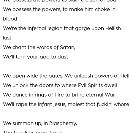
We possess the powers to slain the son of god
We possess the powers, to make him choke in
blood
We're the infernal legion that gorge upon Hellish
lust
We chant the words of Satan,
We'll turn your god to dust
We open wide the gates, We unleash powers of Hell
We unlock the doors to where Evil Spirits dwell
We dance in rings of Fire to bring eternal War
We'll rape the infant jesus, molest that fuckin' whore
We summon up, in Blasphemy,