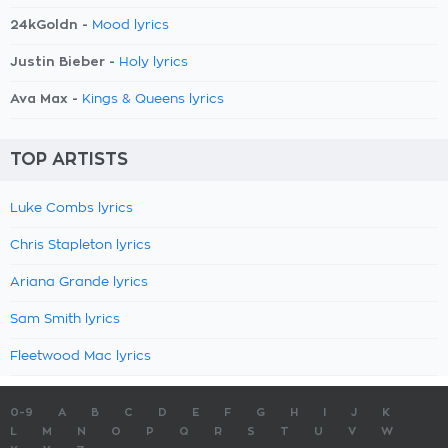
24kGoldn -
Mood lyrics
Justin Bieber -
Holy lyrics
Ava Max -
Kings & Queens lyrics
TOP ARTISTS
Luke Combs lyrics
Chris Stapleton lyrics
Ariana Grande lyrics
Sam Smith lyrics
Fleetwood Mac lyrics
0-9
A
B
C
D
E
F
G
H
I
J
K
L
M
N
O
P
Q
R
S
T
U
V
W