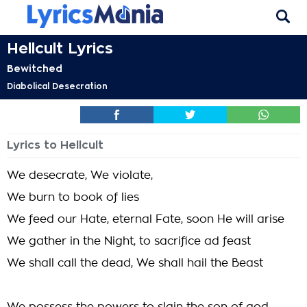
Hellcult Lyrics
Bewitched
Diabolical Desecration
Lyrics to Hellcult
We desecrate, We violate,
We burn to book of lies
We feed our Hate, eternal Fate, soon He will arise
We gather in the Night, to sacrifice ad feast
We shall call the dead, We shall hail the Beast