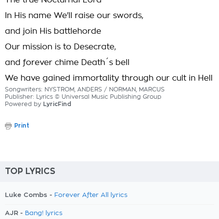
The true Nocturnal Lord
In His name We'll raise our swords,
and join His battlehorde
Our mission is to Desecrate,
and forever chime Death´s bell
We have gained immortality through our cult in Hell
Songwriters: NYSTROM, ANDERS / NORMAN, MARCUS
Publisher: Lyrics © Universal Music Publishing Group
Powered by
LyricFind
Print
TOP LYRICS
Luke Combs -
Forever After All lyrics
AJR -
Bang! lyrics